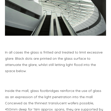
In all cases the glass is fritted and treated to limit excessive
glare. Black dots are printed on the glass surface to
attenuate the glare, whilst still letting light flood into the
space below.
Inside the mall, glass footbridges reinforce the use of glass
as an expression of the light penetration into the mall.
Conceived as the thinnest translucent wafers possible,
450mm deep for 16m approx. spans, they are supported by