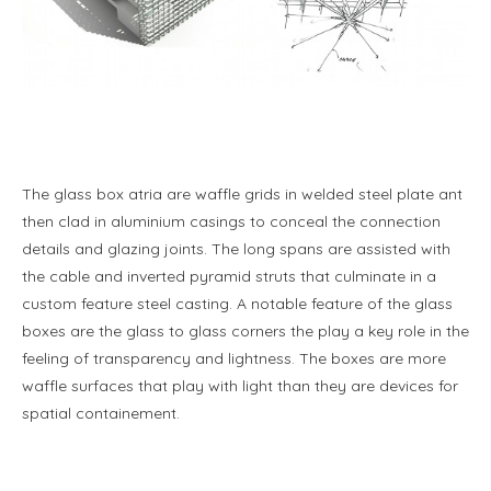
The glass box atria are waffle grids in welded steel plate ant
then clad in aluminium casings to conceal the connection
details and glazing joints. The long spans are assisted with
the cable and inverted pyramid struts that culminate in a
custom feature steel casting. A notable feature of the glass
boxes are the glass to glass corners the play a key role in the
feeling of transparency and lightness. The boxes are more
waffle surfaces that play with light than they are devices for
spatial containement.