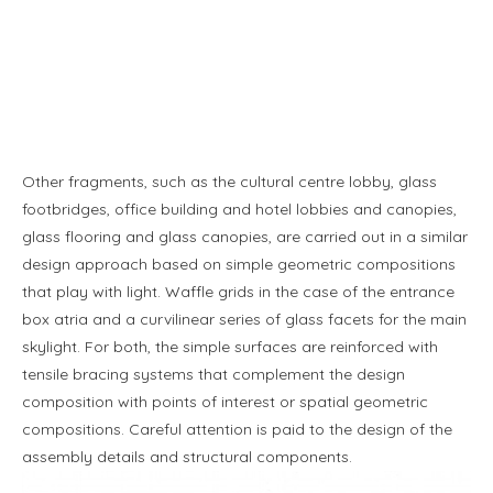
Other fragments, such as the cultural centre lobby, glass
footbridges, office building and hotel lobbies and canopies,
glass flooring and glass canopies, are carried out in a similar
design approach based on simple geometric compositions
that play with light. Waffle grids in the case of the entrance
box atria and a curvilinear series of glass facets for the main
skylight. For both, the simple surfaces are reinforced with
tensile bracing systems that complement the design
composition with points of interest or spatial geometric
compositions. Careful attention is paid to the design of the
assembly details and structural components.