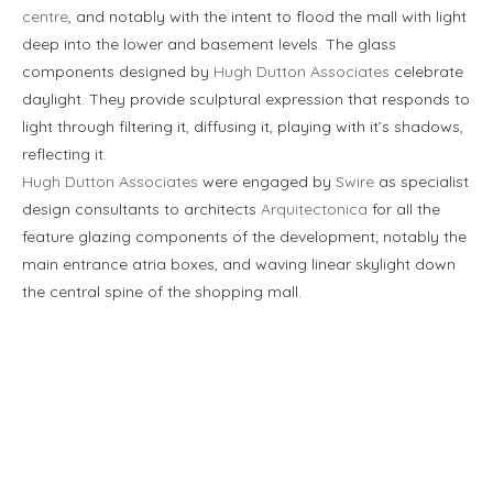
centre
, and notably with the intent to flood the mall with light
deep into the lower and basement levels. The glass
components designed by
Hugh Dutton Associates
celebrate
daylight. They provide sculptural expression that responds to
light through filtering it, diffusing it, playing with it’s shadows,
reflecting it.
Hugh Dutton Associates
were engaged by
Swire
as specialist
design consultants to architects
Arquitectonica
for all the
feature glazing components of the development; notably the
main entrance atria boxes, and waving linear skylight down
the central spine of the shopping mall.