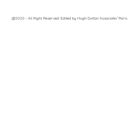
@2020 - All Right Reserved. Edited by
Hugh Dutton Associate/ Paris