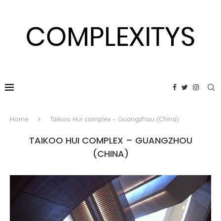
Home
Taikoo Hui complex – Guangzhou (China)
TAIKOO HUI COMPLEX – GUANGZHOU
(CHINA)