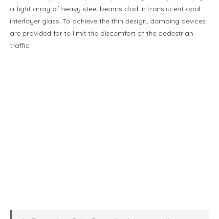
a tight array of heavy steel beams clad in translucent opal
interlayer glass. To achieve the thin design, damping devices
are provided for to limit the discomfort of the pedestrian
traffic.