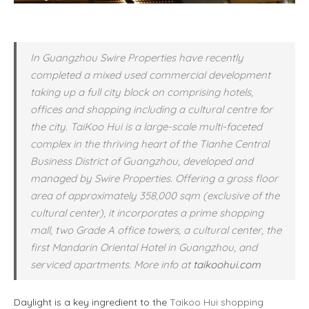
In Guangzhou Swire Properties have recently
completed a mixed used commercial development
taking up a full city block on comprising hotels,
offices and shopping including a cultural centre for
the city. TaiKoo Hui is a large-scale multi-faceted
complex in the thriving heart of the Tianhe Central
Business District of Guangzhou, developed and
managed by Swire Properties. Offering a gross floor
area of approximately 358,000 sqm (exclusive of the
cultural center), it incorporates a prime shopping
mall, two Grade A office towers, a cultural center, the
first Mandarin Oriental Hotel in Guangzhou, and
serviced apartments. More info at
taikoohui.com
Daylight is a key ingredient to the
Taikoo Hui shopping