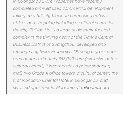
In Guangzhou Swire Properties have recently
completed a mixed used commercial development
taking up a full city block on comprising hotels,
offices and shopping including a cultural centre for
the city. TaiKoo Hui is a large-scale multi-faceted
complex in the thriving heart of the Tianhe Central
Business District of Guangzhou, developed and
managed by Swire Properties. Offering a gross floor
area of approximately 358,000 sqm (exclusive of the
cultural center), it incorporates a prime shopping
mall, two Grade A office towers, a cultural center, the
first Mandarin Oriental Hotel in Guangzhou, and
serviced apartments. More info at
taikoohui.com