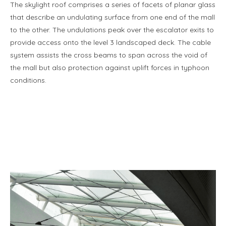
The skylight roof comprises a series of facets of planar glass
that describe an undulating surface from one end of the mall
to the other. The undulations peak over the escalator exits to
provide access onto the level 3 landscaped deck. The cable
system assists the cross beams to span across the void of
the mall but also protection against uplift forces in typhoon
conditions.