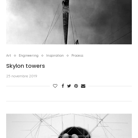
Art
Engineering
Inspiration
Process
Skylon towers
25 novembre 2019