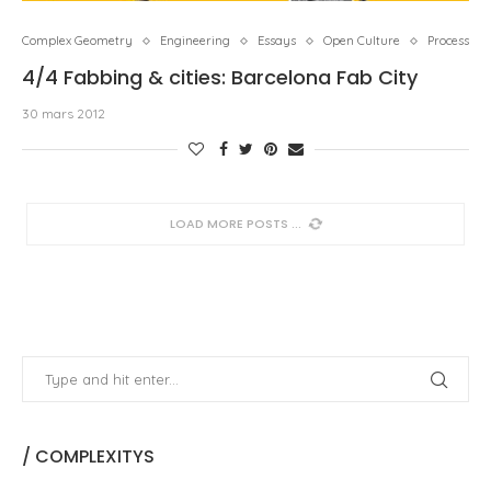
Complex Geometry
Engineering
Essays
Open Culture
Process
4/4 Fabbing & cities: Barcelona Fab City
30 mars 2012