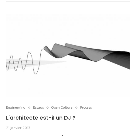
Engineering
Essays
Open Culture
Process
L'architecte est-il un DJ ?
21 janvier 2013