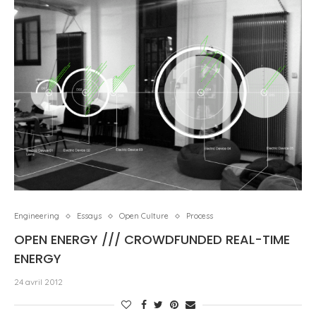
Engineering
Essays
Open Culture
Process
OPEN ENERGY /// CROWDFUNDED REAL-TIME
ENERGY
24 avril 2012