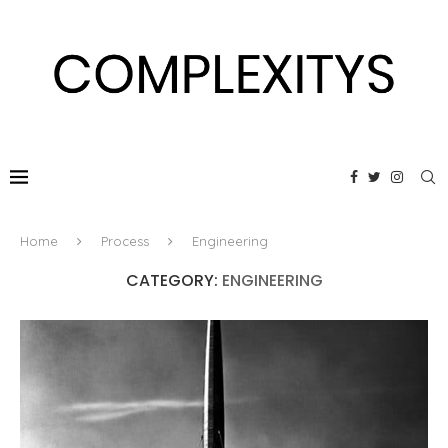
Home
Process
Engineering
CATEGORY:
ENGINEERING