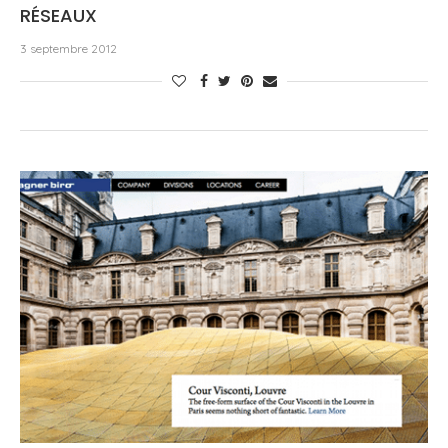
RÉSEAUX
3 septembre 2012