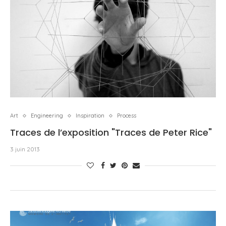
Art
Engineering
Inspiration
Process
Traces de l’exposition "Traces de Peter Rice"
3 juin 2013