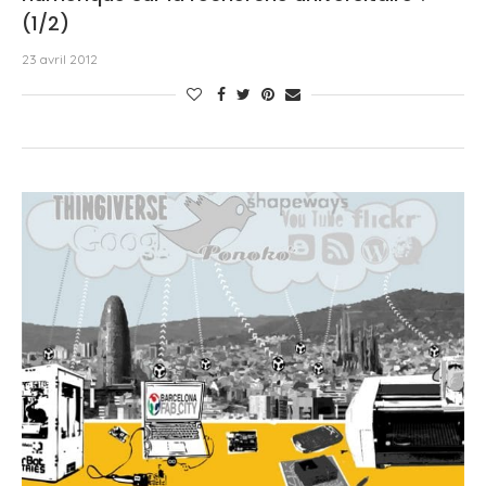
(1/2)
23 avril 2012