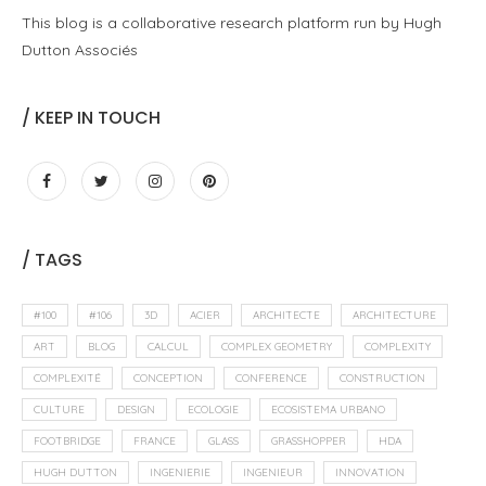
Engineering
Essays
Open Culture
Process
Fabrication numérique et architecture
26 mars 2012