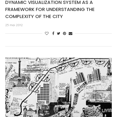
DYNAMIC VISUALIZATION SYSTEM AS A
FRAMEWORK FOR UNDERSTANDING THE
COMPLEXITY OF THE CITY
25 mai 2012