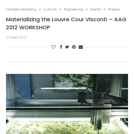
Complex Geometry
Cultural
Engineering
Events
Process
Materializing the Louvre Cour Visconti – AAG
2012 WORKSHOP
27 août 2012