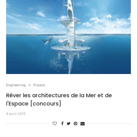
Engineering
Process
Rêver les architectures de la Mer et de
l'Espace [concours]
8 avril 2013