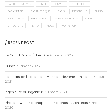
Complex Geometry
Engineering
Essays
Open Culture
Process
3/4 Fabbing & architecture: Fab Lab Sevilla
23 mars 2012