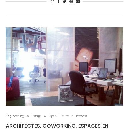
Engineering
Essays
Open Culture
Process
ARCHITECTES, COWORKING, ESPACES EN