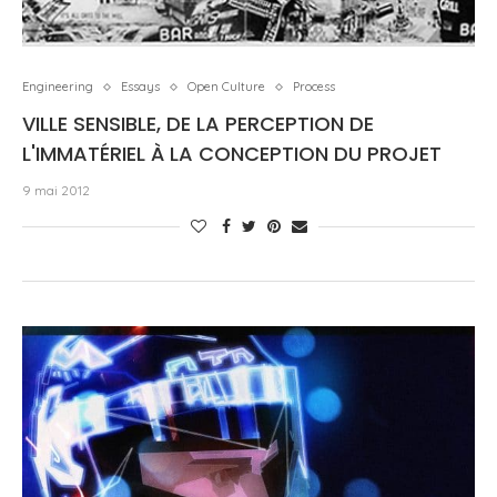
Engineering
Essays
Open Culture
Process
VILLE SENSIBLE, DE LA PERCEPTION DE
L'IMMATÉRIEL À LA CONCEPTION DU PROJET
9 mai 2012