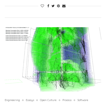
Engineering
Essays
Open Culture
Process
Software