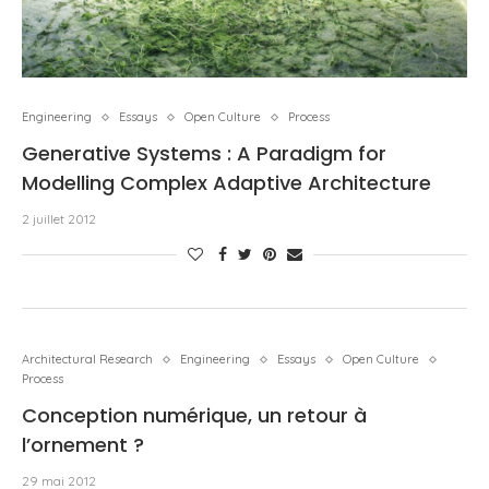
Engineering
Essays
Open Culture
Process
Generative Systems : A Paradigm for
Modelling Complex Adaptive Architecture
2 juillet 2012
Architectural Research
Engineering
Essays
Open Culture
Process
Conception numérique, un retour à
l’ornement ?
29 mai 2012