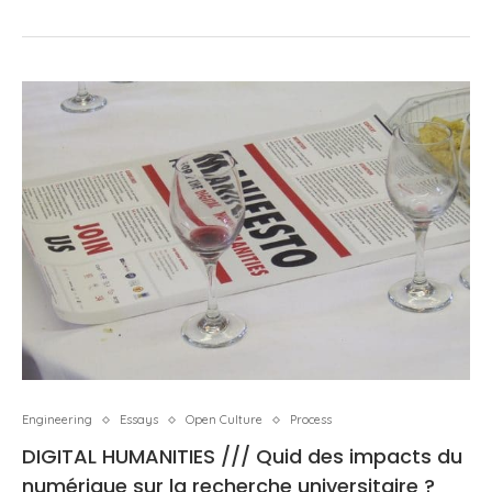
Engineering
Essays
Open Culture
Process
DIGITAL HUMANITIES /// Quid des impacts du
numérique sur la recherche universitaire ?