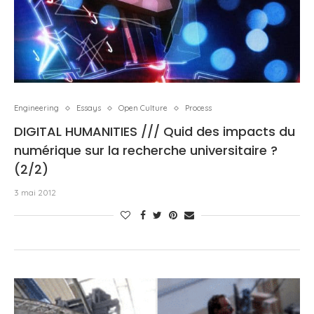
Engineering
Essays
Open Culture
Process
DIGITAL HUMANITIES /// Quid des impacts du
numérique sur la recherche universitaire ?
(2/2)
3 mai 2012