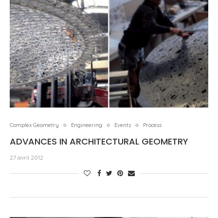
Complex Geometry
Engineering
Events
Process
ADVANCES IN ARCHITECTURAL GEOMETRY
27 avril 2012