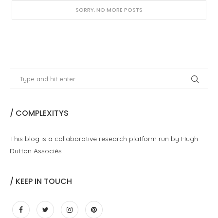
SORRY, NO MORE POSTS
/ COMPLEXITYS
This blog is a collaborative research platform run by Hugh
Dutton Associés
/ KEEP IN TOUCH