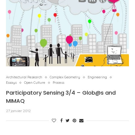
Architectural Research
Complex Geometry
Engineering
Essays
Open Culture
Process
Participatory Sensing 3/4 – Glob@s and
MIMAQ
27 janvier 2012