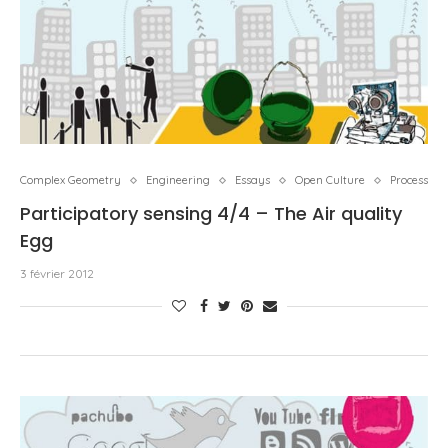
Complex Geometry
Engineering
Essays
Open Culture
Process
Participatory sensing 4/4 – The Air quality
Egg
3 février 2012