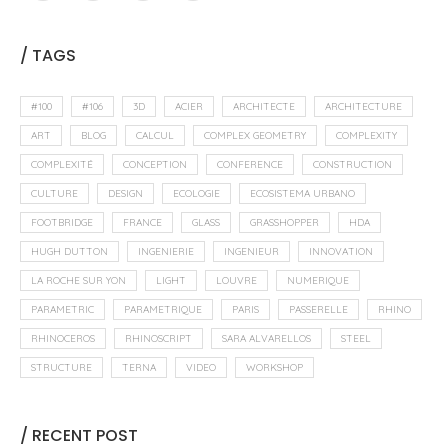
/ TAGS
#100
#106
3D
ACIER
ARCHITECTE
ARCHITECTURE
ART
BLOG
CALCUL
COMPLEX GEOMETRY
COMPLEXITY
COMPLEXITÉ
CONCEPTION
CONFERENCE
CONSTRUCTION
CULTURE
DESIGN
ECOLOGIE
ECOSISTEMA URBANO
FOOTBRIDGE
FRANCE
GLASS
GRASSHOPPER
HDA
HUGH DUTTON
INGENIERIE
INGENIEUR
INNOVATION
LA ROCHE SUR YON
LIGHT
LOUVRE
NUMERIQUE
PARAMETRIC
PARAMETRIQUE
PARIS
PASSERELLE
RHINO
RHINOCEROS
RHINOSCRIPT
SARA ALVARELLOS
STEEL
STRUCTURE
TERNA
VIDEO
WORKSHOP
/ RECENT POST