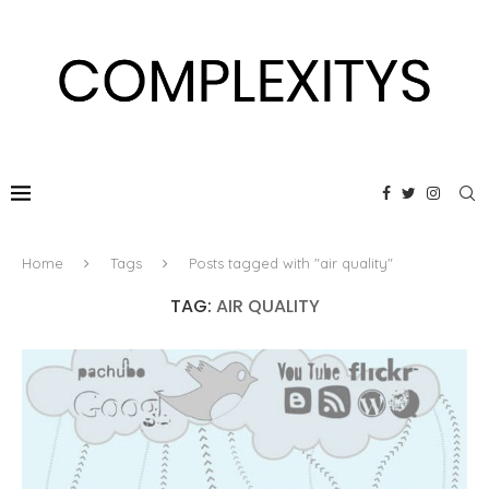
Home
Tags
Posts tagged with "air quality"
TAG:
AIR QUALITY