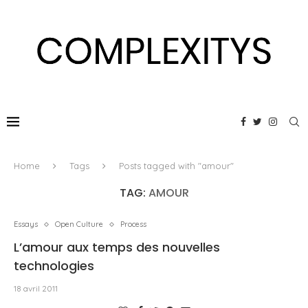
Home
Tags
Posts tagged with "amour"
TAG:
AMOUR
Essays
Open Culture
Process
L’amour aux temps des nouvelles
technologies
18 avril 2011