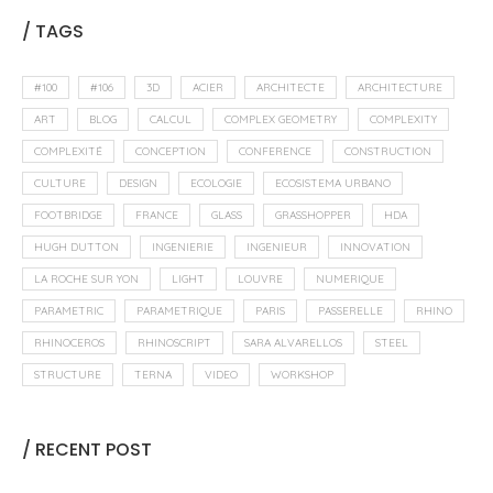
/ TAGS
#100
#106
3D
ACIER
ARCHITECTE
ARCHITECTURE
ART
BLOG
CALCUL
COMPLEX GEOMETRY
COMPLEXITY
COMPLEXITÉ
CONCEPTION
CONFERENCE
CONSTRUCTION
CULTURE
DESIGN
ECOLOGIE
ECOSISTEMA URBANO
FOOTBRIDGE
FRANCE
GLASS
GRASSHOPPER
HDA
HUGH DUTTON
INGENIERIE
INGENIEUR
INNOVATION
LA ROCHE SUR YON
LIGHT
LOUVRE
NUMERIQUE
PARAMETRIC
PARAMETRIQUE
PARIS
PASSERELLE
RHINO
RHINOCEROS
RHINOSCRIPT
SARA ALVARELLOS
STEEL
STRUCTURE
TERNA
VIDEO
WORKSHOP
/ RECENT POST