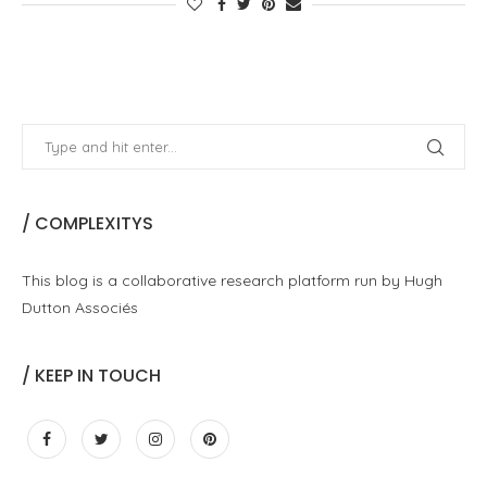
/ COMPLEXITYS
This blog is a collaborative research platform run by Hugh
Dutton Associés
/ KEEP IN TOUCH