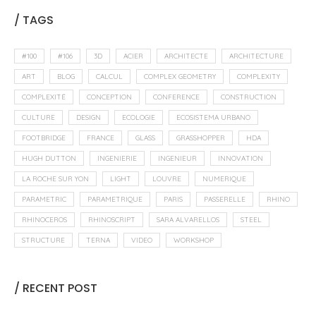
/ TAGS
#100
#106
3D
ACIER
ARCHITECTE
ARCHITECTURE
ART
BLOG
CALCUL
COMPLEX GEOMETRY
COMPLEXITY
COMPLEXITÉ
CONCEPTION
CONFERENCE
CONSTRUCTION
CULTURE
DESIGN
ECOLOGIE
ECOSISTEMA URBANO
FOOTBRIDGE
FRANCE
GLASS
GRASSHOPPER
HDA
HUGH DUTTON
INGENIERIE
INGENIEUR
INNOVATION
LA ROCHE SUR YON
LIGHT
LOUVRE
NUMERIQUE
PARAMETRIC
PARAMETRIQUE
PARIS
PASSERELLE
RHINO
RHINOCEROS
RHINOSCRIPT
SARA ALVARELLOS
STEEL
STRUCTURE
TERNA
VIDEO
WORKSHOP
/ RECENT POST