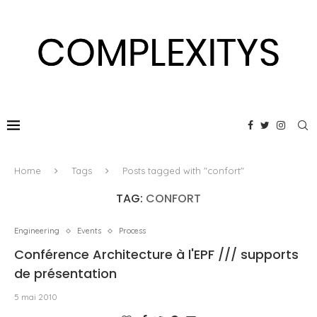
Home
Tags
Posts tagged with "confort"
TAG:
CONFORT
Engineering
Events
Process
Conférence Architecture à l'EPF /// supports
de présentation
5 mai 2010