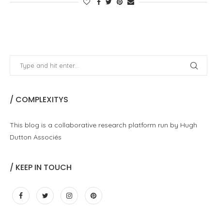
/ COMPLEXITYS
This blog is a collaborative research platform run by Hugh
Dutton Associés
/ KEEP IN TOUCH