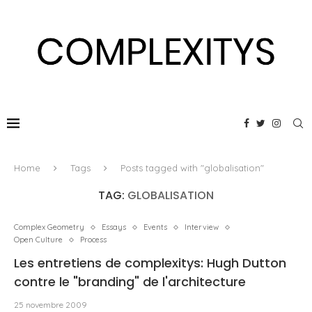
Home
Tags
Posts tagged with "globalisation"
TAG:
GLOBALISATION
Complex Geometry
Essays
Events
Interview
Open Culture
Process
Les entretiens de complexitys: Hugh Dutton
contre le "branding" de l'architecture
25 novembre 2009