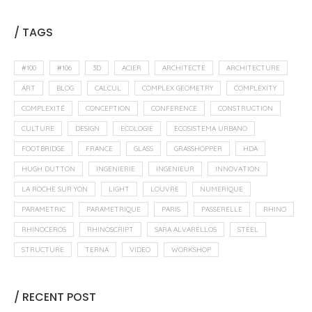
/ TAGS
#100
#106
3D
ACIER
ARCHITECTE
ARCHITECTURE
ART
BLOG
CALCUL
COMPLEX GEOMETRY
COMPLEXITY
COMPLEXITÉ
CONCEPTION
CONFERENCE
CONSTRUCTION
CULTURE
DESIGN
ECOLOGIE
ECOSISTEMA URBANO
FOOTBRIDGE
FRANCE
GLASS
GRASSHOPPER
HDA
HUGH DUTTON
INGENIERIE
INGENIEUR
INNOVATION
LA ROCHE SUR YON
LIGHT
LOUVRE
NUMERIQUE
PARAMETRIC
PARAMETRIQUE
PARIS
PASSERELLE
RHINO
RHINOCEROS
RHINOSCRIPT
SARA ALVARELLOS
STEEL
STRUCTURE
TERNA
VIDEO
WORKSHOP
/ RECENT POST