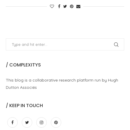
/ COMPLEXITYS
This blog is a collaborative research platform run by Hugh
Dutton Associés
/ KEEP IN TOUCH