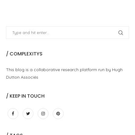
/ COMPLEXITYS
This blog is a collaborative research platform run by Hugh
Dutton Associés
/ KEEP IN TOUCH