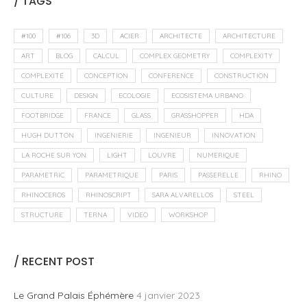
/ TAGS
#100
#106
3D
ACIER
ARCHITECTE
ARCHITECTURE
ART
BLOG
CALCUL
COMPLEX GEOMETRY
COMPLEXITY
COMPLEXITÉ
CONCEPTION
CONFERENCE
CONSTRUCTION
CULTURE
DESIGN
ECOLOGIE
ECOSISTEMA URBANO
FOOTBRIDGE
FRANCE
GLASS
GRASSHOPPER
HDA
HUGH DUTTON
INGENIERIE
INGENIEUR
INNOVATION
LA ROCHE SUR YON
LIGHT
LOUVRE
NUMERIQUE
PARAMETRIC
PARAMETRIQUE
PARIS
PASSERELLE
RHINO
RHINOCEROS
RHINOSCRIPT
SARA ALVARELLOS
STEEL
STRUCTURE
TERNA
VIDEO
WORKSHOP
/ RECENT POST
Le Grand Palais Éphémère
4 janvier 2023