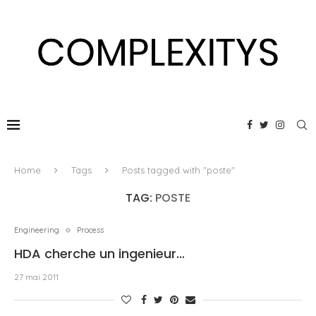
Home
Tags
Posts tagged with "poste"
TAG:
POSTE
Engineering
Process
HDA cherche un ingenieur…
27 mai 2011