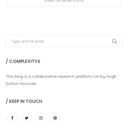
SORRY, NO MORE POSTS
/ COMPLEXITYS
This blog is a collaborative research platform run by Hugh
Dutton Associés
/ KEEP IN TOUCH