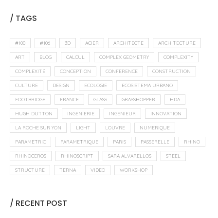
/ TAGS
#100
#106
3D
ACIER
ARCHITECTE
ARCHITECTURE
ART
BLOG
CALCUL
COMPLEX GEOMETRY
COMPLEXITY
COMPLEXITÉ
CONCEPTION
CONFERENCE
CONSTRUCTION
CULTURE
DESIGN
ECOLOGIE
ECOSISTEMA URBANO
FOOTBRIDGE
FRANCE
GLASS
GRASSHOPPER
HDA
HUGH DUTTON
INGENIERIE
INGENIEUR
INNOVATION
LA ROCHE SUR YON
LIGHT
LOUVRE
NUMERIQUE
PARAMETRIC
PARAMETRIQUE
PARIS
PASSERELLE
RHINO
RHINOCEROS
RHINOSCRIPT
SARA ALVARELLOS
STEEL
STRUCTURE
TERNA
VIDEO
WORKSHOP
/ RECENT POST