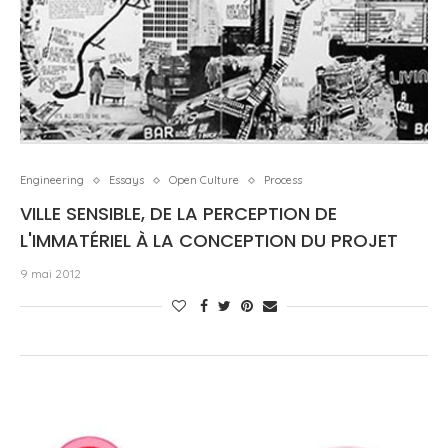
Engineering
Essays
Open Culture
Process
VILLE SENSIBLE, DE LA PERCEPTION DE
L'IMMATÉRIEL À LA CONCEPTION DU PROJET
9 mai 2012