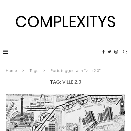
Home
Tags
Posts tagged with "ville 2.0"
TAG:
VILLE 2.0