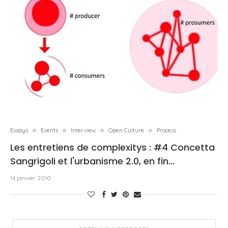
Essays
Events
Interview
Open Culture
Process
Les entretiens de complexitys : #4 Concetta
Sangrigoli et l'urbanisme 2.0, en fin…
14 janvier 2010