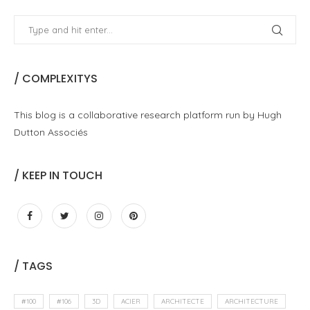
/ COMPLEXITYS
This blog is a collaborative research platform run by Hugh
Dutton Associés
/ KEEP IN TOUCH
/ TAGS
#100
#106
3D
ACIER
ARCHITECTE
ARCHITECTURE