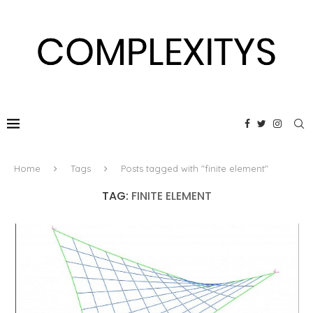
Home
Tags
Posts tagged with "finite element"
TAG:
FINITE ELEMENT