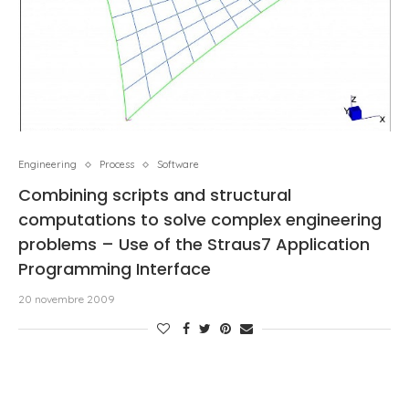
Engineering
Process
Software
Combining scripts and structural
computations to solve complex engineering
problems – Use of the Straus7 Application
Programming Interface
20 novembre 2009