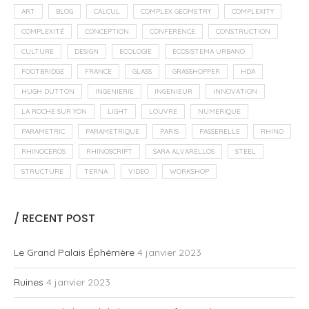
ART
BLOG
CALCUL
COMPLEX GEOMETRY
COMPLEXITY
COMPLEXITÉ
CONCEPTION
CONFERENCE
CONSTRUCTION
CULTURE
DESIGN
ECOLOGIE
ECOSISTEMA URBANO
FOOTBRIDGE
FRANCE
GLASS
GRASSHOPPER
HDA
HUGH DUTTON
INGENIERIE
INGENIEUR
INNOVATION
LA ROCHE SUR YON
LIGHT
LOUVRE
NUMERIQUE
PARAMETRIC
PARAMETRIQUE
PARIS
PASSERELLE
RHINO
RHINOCEROS
RHINOSCRIPT
SARA ALVARELLOS
STEEL
STRUCTURE
TERNA
VIDEO
WORKSHOP
/ RECENT POST
Le Grand Palais Éphémère
4 janvier 2023
Ruines
4 janvier 2023