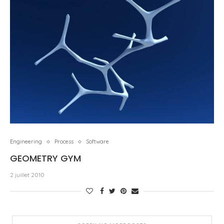
Engineering
Process
Software
GEOMETRY GYM
2 juillet 2010