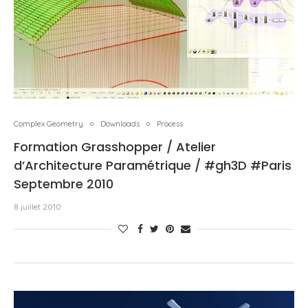
Complex Geometry
Downloads
Process
Formation Grasshopper / Atelier
d’Architecture Paramétrique / #gh3D #Paris
Septembre 2010
8 juillet 2010