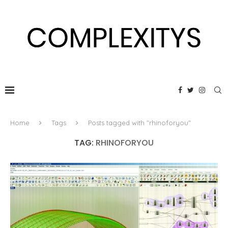
Home
Tags
Posts tagged with "rhinoforyou"
TAG:
RHINOFORYOU