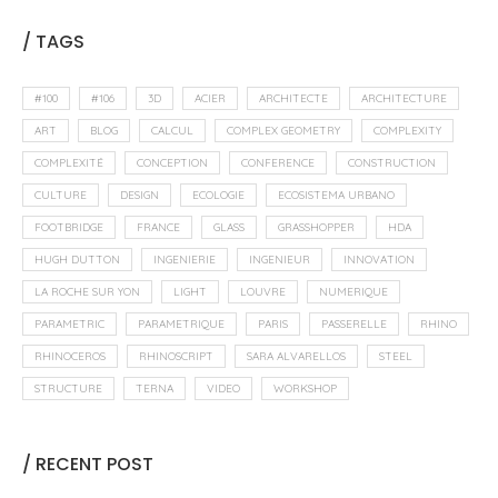
/ TAGS
#100
#106
3D
ACIER
ARCHITECTE
ARCHITECTURE
ART
BLOG
CALCUL
COMPLEX GEOMETRY
COMPLEXITY
COMPLEXITÉ
CONCEPTION
CONFERENCE
CONSTRUCTION
CULTURE
DESIGN
ECOLOGIE
ECOSISTEMA URBANO
FOOTBRIDGE
FRANCE
GLASS
GRASSHOPPER
HDA
HUGH DUTTON
INGENIERIE
INGENIEUR
INNOVATION
LA ROCHE SUR YON
LIGHT
LOUVRE
NUMERIQUE
PARAMETRIC
PARAMETRIQUE
PARIS
PASSERELLE
RHINO
RHINOCEROS
RHINOSCRIPT
SARA ALVARELLOS
STEEL
STRUCTURE
TERNA
VIDEO
WORKSHOP
/ RECENT POST