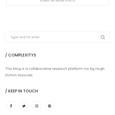
SORRY, NO MORE POSTS
/ COMPLEXITYS
This blog is a collaborative research platform run by Hugh
Dutton Associés
/ KEEP IN TOUCH