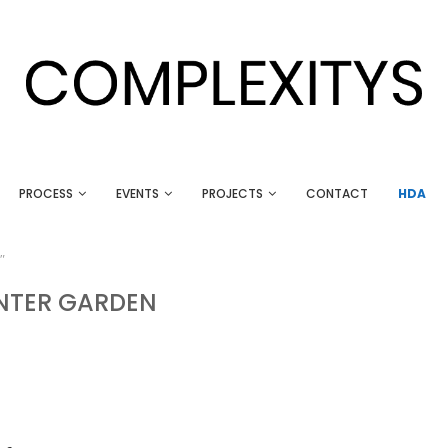
PROCESS
EVENTS
PROJECTS
CONTACT
HDA
"
NTER GARDEN