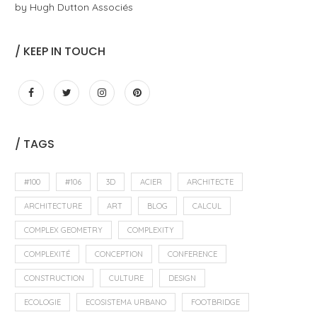
by Hugh Dutton Associés
/ KEEP IN TOUCH
/ TAGS
#100
#106
3D
ACIER
ARCHITECTE
ARCHITECTURE
ART
BLOG
CALCUL
COMPLEX GEOMETRY
COMPLEXITY
COMPLEXITÉ
CONCEPTION
CONFERENCE
CONSTRUCTION
CULTURE
DESIGN
ECOLOGIE
ECOSISTEMA URBANO
FOOTBRIDGE