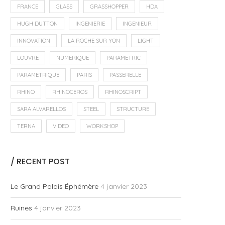
FRANCE
GLASS
GRASSHOPPER
HDA
HUGH DUTTON
INGENIERIE
INGENIEUR
INNOVATION
LA ROCHE SUR YON
LIGHT
LOUVRE
NUMERIQUE
PARAMETRIC
PARAMETRIQUE
PARIS
PASSERELLE
RHINO
RHINOCEROS
RHINOSCRIPT
SARA ALVARELLOS
STEEL
STRUCTURE
TERNA
VIDEO
WORKSHOP
/ RECENT POST
Le Grand Palais Éphémère
4 janvier 2023
Ruines
4 janvier 2023