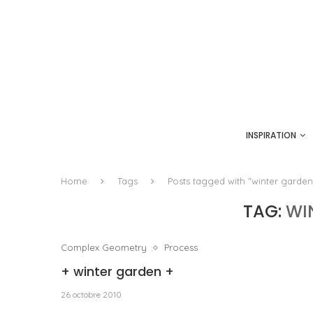
INSPIRATION
Home
Tags
Posts tagged with "winter garden
TAG:
WI
Complex Geometry
Process
+ winter garden +
26 octobre 2010