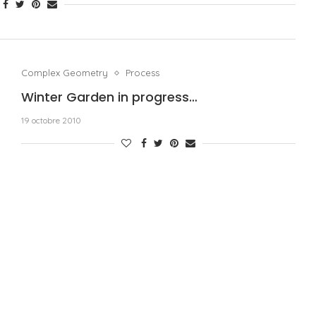
Complex Geometry
Process
Winter Garden in progress…
19 octobre 2010