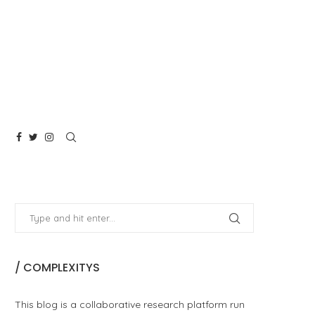
/ COMPLEXITYS
This blog is a collaborative research platform run