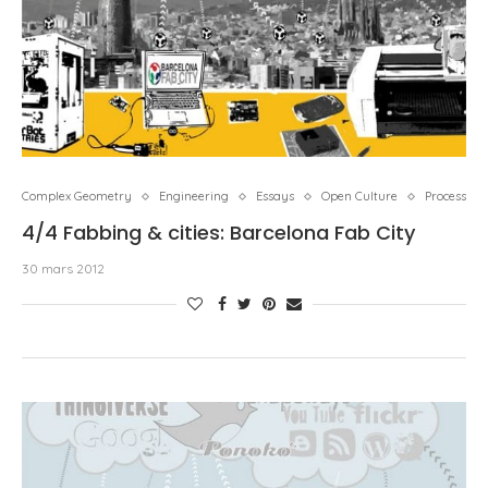
Complex Geometry
Engineering
Essays
Open Culture
Process
4/4 Fabbing & cities: Barcelona Fab City
30 mars 2012