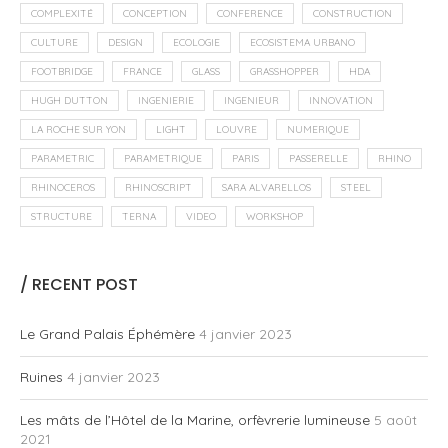
COMPLEXITÉ
CONCEPTION
CONFERENCE
CONSTRUCTION
CULTURE
DESIGN
ECOLOGIE
ECOSISTEMA URBANO
FOOTBRIDGE
FRANCE
GLASS
GRASSHOPPER
HDA
HUGH DUTTON
INGENIERIE
INGENIEUR
INNOVATION
LA ROCHE SUR YON
LIGHT
LOUVRE
NUMERIQUE
PARAMETRIC
PARAMETRIQUE
PARIS
PASSERELLE
RHINO
RHINOCEROS
RHINOSCRIPT
SARA ALVARELLOS
STEEL
STRUCTURE
TERNA
VIDEO
WORKSHOP
/ RECENT POST
Le Grand Palais Éphémère
4 janvier 2023
Ruines
4 janvier 2023
Les mâts de l’Hôtel de la Marine, orfèvrerie lumineuse
5 août
2021