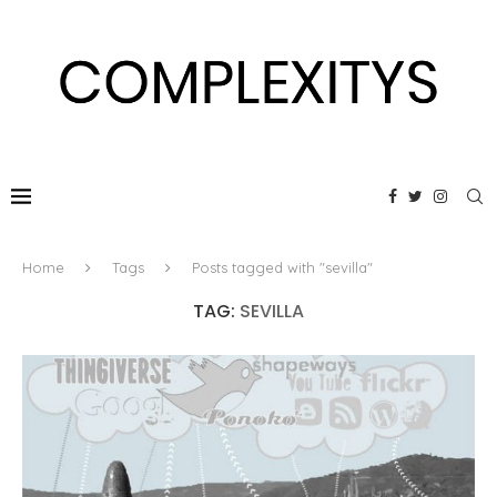
Home
Tags
Posts tagged with "sevilla"
TAG:
SEVILLA