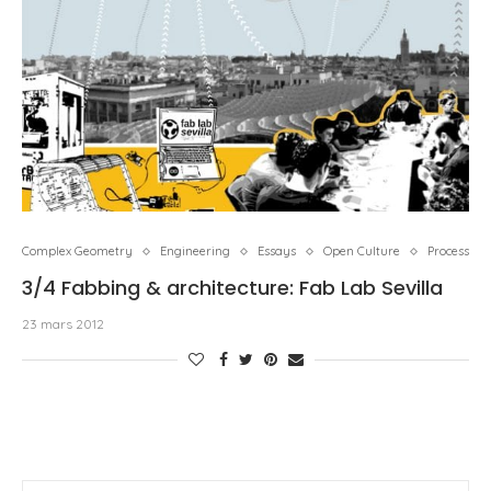
Complex Geometry
Engineering
Essays
Open Culture
Process
3/4 Fabbing & architecture: Fab Lab Sevilla
23 mars 2012