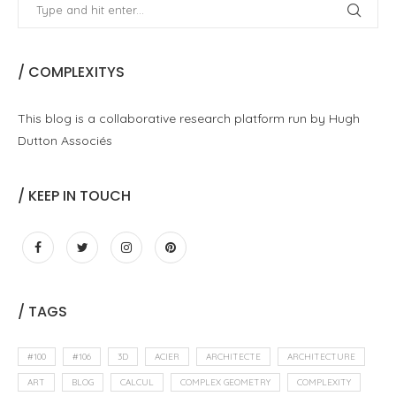
/ COMPLEXITYS
This blog is a collaborative research platform run by Hugh
Dutton Associés
/ KEEP IN TOUCH
/ TAGS
#100
#106
3D
ACIER
ARCHITECTE
ARCHITECTURE
ART
BLOG
CALCUL
COMPLEX GEOMETRY
COMPLEXITY