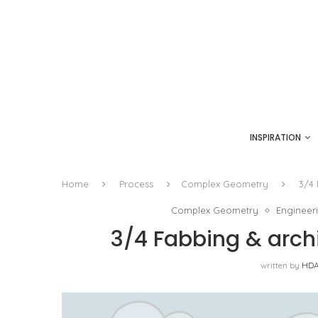
INSPIRATION
Home
Process
Complex Geometry
3/4 
Complex Geometry
Engineer
3/4 Fabbing & archi
written by
HDA