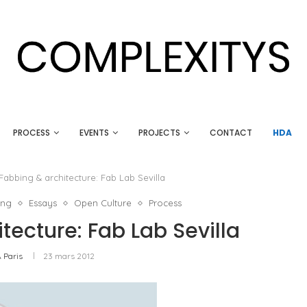
PROCESS
EVENTS
PROJECTS
CONTACT
HDA
Fabbing & architecture: Fab Lab Sevilla
ing
Essays
Open Culture
Process
tecture: Fab Lab Sevilla
 Paris
23 mars 2012