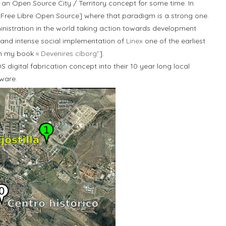
an Open Source City / Territory concept for some time. In
Free Libre Open Source] where that paradigm is a strong one.
inistration in the world taking action towards development
and intense social implementation of
Linex
one of the earliest
6 in my book
« Devenires cíborg”
].
S digital fabrication concept into their 10 year long local
ware.