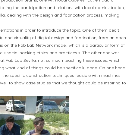
production teams, one with local
Cáceres
-Extremadura
itating the participation and relations with local administration,
lla, dealing with the design and fabrication process, making
ntations in order to introduce the topic. One of them dealt
y and virtuality of digital design and fabrication, from an open
s on the Fab Lab Network model, which is a particular form of
e « social hacking ethics and practices ». The other one was
at Fab Lab Sevilla, not so much teaching these issues, which
owing what kind of things could be specifically done. On one hand
the specific construction techniques feasible with machines
s well to show case studies that we thought could be inspiring to