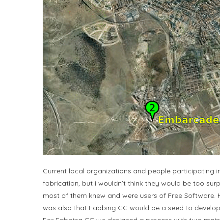
Current local organizations and people participating 
fabrication, but i wouldn’t think they would be too su
most of them knew and were users of Free Software. H
was also that Fabbing CC would be a seed to develop a F