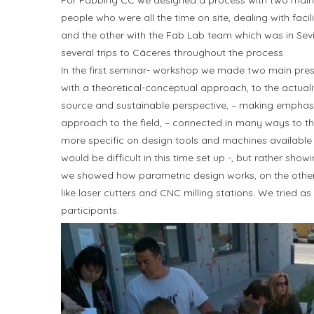
For Fabbing CC we designed a process with two main 
people who were all the time on site, dealing with facil
and the other with the Fab Lab team which was in Sevi
several trips to Cáceres throughout the process.
In the first seminar- workshop we made two main prese
with a theoretical-conceptual approach, to the actualit
source and sustainable perspective, – making emphasi
approach to the field, – connected in many ways to th
more specific on design tools and machines available 
would be difficult in this time set up -, but rather sh
we showed how parametric design works, on the other 
like laser cutters and CNC milling stations. We tried a
participants.