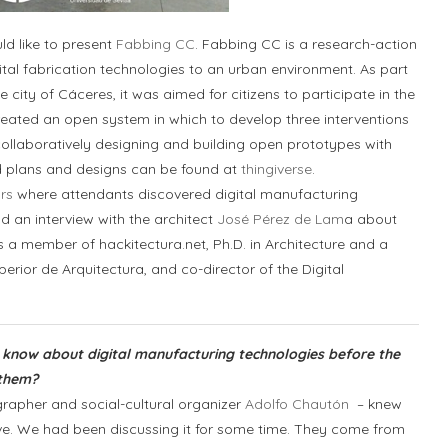
ld like to present
Fabbing CC
. Fabbing CC is a research-action
gital fabrication technologies to an urban environment. As part
e city of Cáceres, it was aimed for citizens to participate in the
ated an open system in which to develop three interventions
collaboratively designing and building open prototypes with
 plans and designs can be found at
thingiverse
.
rs
where attendants discovered digital manufacturing
ad an interview with the architect
José Pérez de Lam
a about
s a member of hackitectura.net, Ph.D. in Architecture and a
erior de Arquitectura, and co-director of the Digital
s know about digital manufacturing technologies before the
 them?
apher and social-cultural organizer
Adolfo Chautón
– knew
ive. We had been discussing it for some time. They come from