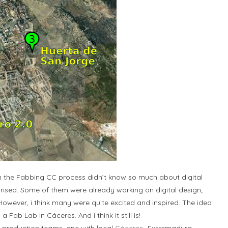
in the Fabbing CC process didn’t know so much about digital
rprised. Some of them were already working on digital design;
owever, i think many were quite excited and inspired. The idea
ab Lab in Cáceres. And i think it still is!