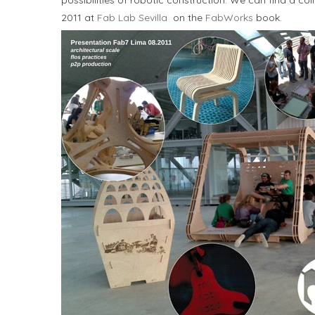
possibilities of robotic construction. We can find a 
2011 at
Fab Lab Sevilla
on the
FabWorks
book.