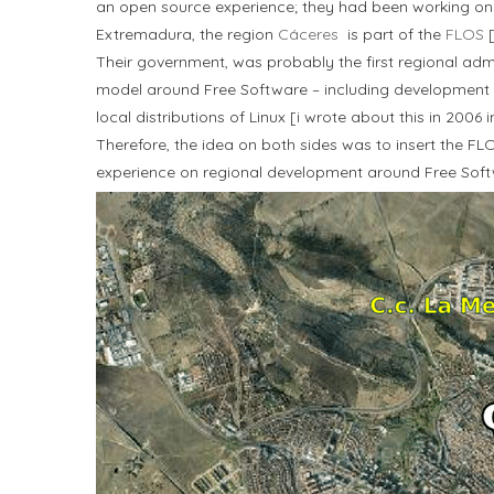
an open source experience; they had been working on 
Extremadura, the region
Cáceres
is part of the
FLOS
[
Their government, was probably the first regional adm
model around Free Software – including development 
local distributions of Linux [i wrote about this in 200
Therefore, the idea on both sides was to insert the FLO
experience on regional development around Free Soft