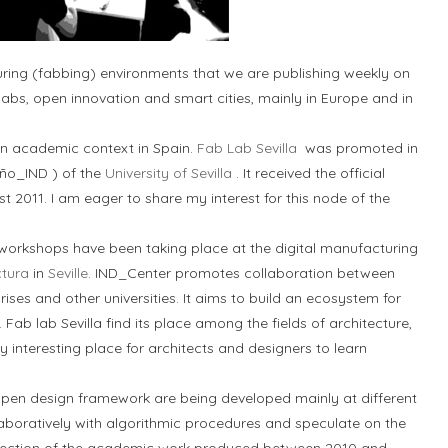
turing (fabbing) environments that we are publishing weekly on
 labs, open innovation and smart cities, mainly in Europe and in
n an academic context in Spain.
Fab Lab Sevilla
was promoted in
ño_IND ) of the
University of Sevilla
. It received the official
t 2011. I am eager to share my interest for this node of the
 workshops have been taking place at the digital manufacturing
ctura
in
Seville
. IND_Center promotes collaboration between
rises and other universities. It aims to build an ecosystem for
ab lab Sevilla find its place among the fields of architecture,
y interesting place for architects and designers to learn
pen design framework are being developed mainly at different
aboratively with algorithmic procedures and speculate on the