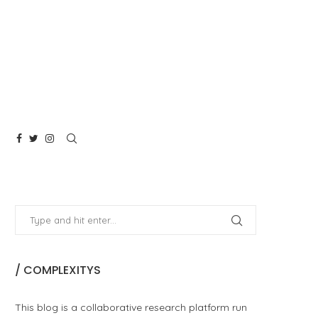
/ COMPLEXITYS
This blog is a collaborative research platform run