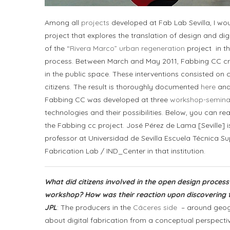
Among all
projects
developed at Fab Lab Sevilla, I wou
project that explores the translation of design and di
of the
“Rivera Marco” urban regeneration
project in th
process. Between March and May 2011, Fabbing CC cre
in the public space. These interventions consisted on 
citizens. The result is thoroughly documented
here
and
Fabbing CC was developed at three
workshop-semina
technologies and their possibilities. Below, you can re
the Fabbing cc project. José Pérez de Lama [Seville] i
professor at Universidad de Sevilla Escuela Técnica Sup
Fabrication Lab / IND_Center in that institution.
What did citizens involved in the open design proces
workshop? How was their reaction upon discovering
JPL
: The producers in the
Cáceres side
– around geogr
about digital fabrication from a conceptual perspect