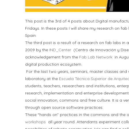
This post is the 3rd of 4 posts about Digital manufac
Fridays. In these posts I will share my research on fab
Spain.
The third post is a result of a research on fab labs i
2009 by the
IND_Center
(Centro de Innovación y Dise
acknowledgement from the
Fab Lab Network
in Augus
digital production ecosystem.
For the last two years, seminars, master classes and
laboratory at the
Escuela Técnica Superior de Arquite
students, teachers, researchers and institutions, enterp
research, implementation and enterprise development. F
social innovation, commons and free culture. It is a ver
through open source software practices.
These “hands on” practices in the commons and the o
workshops
all year round. Attendants experiment coll