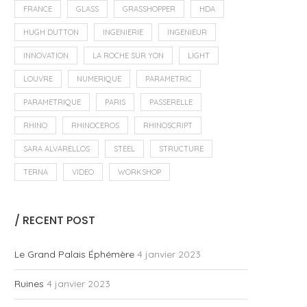
FRANCE
GLASS
GRASSHOPPER
HDA
HUGH DUTTON
INGENIERIE
INGENIEUR
INNOVATION
LA ROCHE SUR YON
LIGHT
LOUVRE
NUMERIQUE
PARAMETRIC
PARAMETRIQUE
PARIS
PASSERELLE
RHINO
RHINOCEROS
RHINOSCRIPT
SARA ALVARELLOS
STEEL
STRUCTURE
TERNA
VIDEO
WORKSHOP
/ RECENT POST
Le Grand Palais Éphémère
4 janvier 2023
Ruines
4 janvier 2023