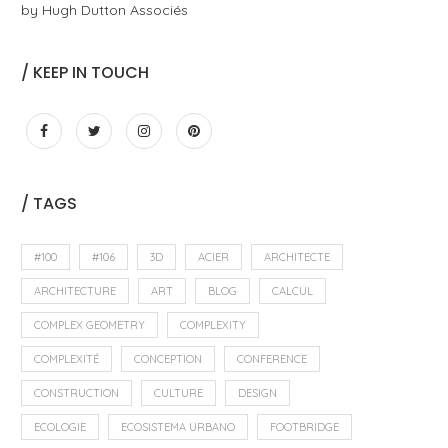
by Hugh Dutton Associés
/ KEEP IN TOUCH
/ TAGS
#100
#106
3D
ACIER
ARCHITECTE
ARCHITECTURE
ART
BLOG
CALCUL
COMPLEX GEOMETRY
COMPLEXITY
COMPLEXITÉ
CONCEPTION
CONFERENCE
CONSTRUCTION
CULTURE
DESIGN
ECOLOGIE
ECOSISTEMA URBANO
FOOTBRIDGE