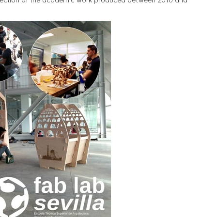
collection of the academic work produced between 2010 and