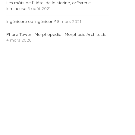
Les mâts de l’Hôtel de la Marine, orfèvrerie
lumineuse
5 août 2021
Ingénieure ou ingénieur ?
8 mars 2021
Phare Tower | Morphopedia | Morphosis Architects
4 mars 2020