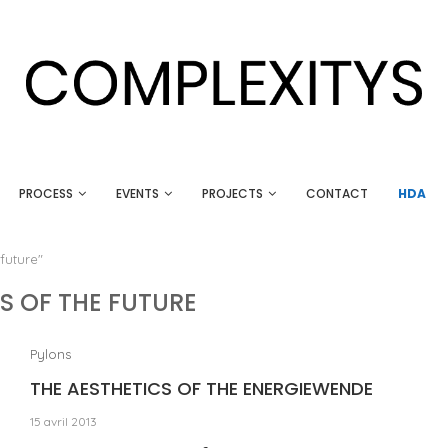
PROCESS
EVENTS
PROJECTS
CONTACT
HDA
future"
S OF THE FUTURE
Pylons
THE AESTHETICS OF THE ENERGIEWENDE
15 avril 2013