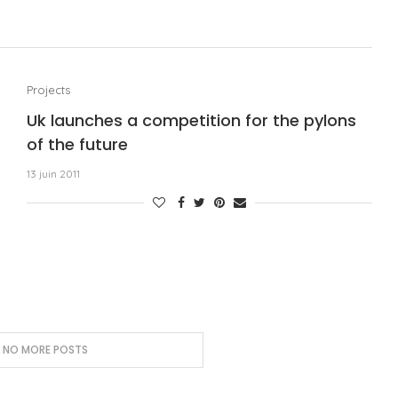
Projects
Uk launches a competition for the pylons
of the future
13 juin 2011
, NO MORE POSTS