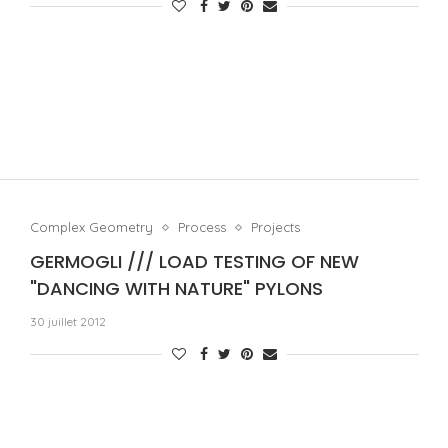
Complex Geometry
Process
Projects
GERMOGLI /// LOAD TESTING OF NEW
"DANCING WITH NATURE" PYLONS
30 juillet 2012