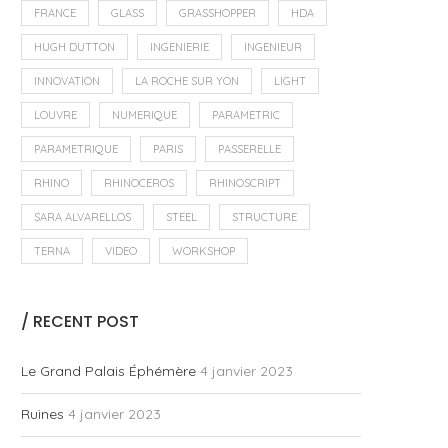
FRANCE
GLASS
GRASSHOPPER
HDA
HUGH DUTTON
INGENIERIE
INGENIEUR
INNOVATION
LA ROCHE SUR YON
LIGHT
LOUVRE
NUMERIQUE
PARAMETRIC
PARAMETRIQUE
PARIS
PASSERELLE
RHINO
RHINOCEROS
RHINOSCRIPT
SARA ALVARELLOS
STEEL
STRUCTURE
TERNA
VIDEO
WORKSHOP
/ RECENT POST
Le Grand Palais Éphémère
4 janvier 2023
Ruines
4 janvier 2023