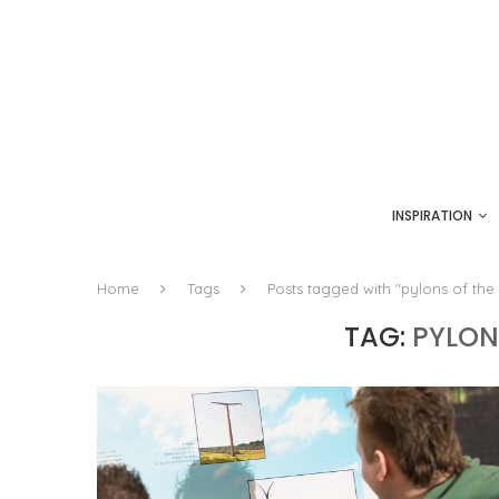
INSPIRATION
Home
Tags
Posts tagged with "pylons of the 
TAG:
PYLON