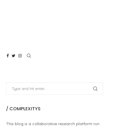
/ COMPLEXITYS
This blog is a collaborative research platform run