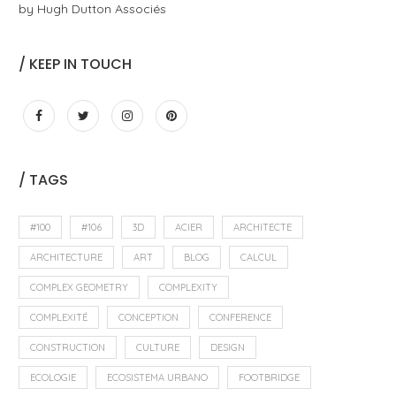
by Hugh Dutton Associés
/ KEEP IN TOUCH
/ TAGS
#100
#106
3D
ACIER
ARCHITECTE
ARCHITECTURE
ART
BLOG
CALCUL
COMPLEX GEOMETRY
COMPLEXITY
COMPLEXITÉ
CONCEPTION
CONFERENCE
CONSTRUCTION
CULTURE
DESIGN
ECOLOGIE
ECOSISTEMA URBANO
FOOTBRIDGE