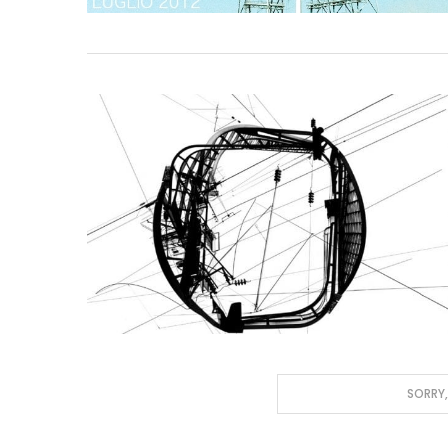
SORRY