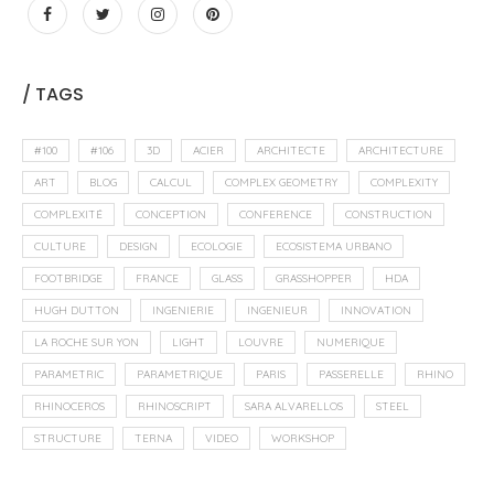
/ TAGS
#100
#106
3D
ACIER
ARCHITECTE
ARCHITECTURE
ART
BLOG
CALCUL
COMPLEX GEOMETRY
COMPLEXITY
COMPLEXITÉ
CONCEPTION
CONFERENCE
CONSTRUCTION
CULTURE
DESIGN
ECOLOGIE
ECOSISTEMA URBANO
FOOTBRIDGE
FRANCE
GLASS
GRASSHOPPER
HDA
HUGH DUTTON
INGENIERIE
INGENIEUR
INNOVATION
LA ROCHE SUR YON
LIGHT
LOUVRE
NUMERIQUE
PARAMETRIC
PARAMETRIQUE
PARIS
PASSERELLE
RHINO
RHINOCEROS
RHINOSCRIPT
SARA ALVARELLOS
STEEL
STRUCTURE
TERNA
VIDEO
WORKSHOP