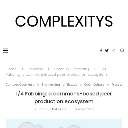
Home
Process
Complex Geometry
1/4
Fabbing: a commons-based peer production ecosystem
Complex Geometry
Engineering
Essays
Open Culture
Process
1/4 Fabbing: a commons-based peer
production ecosystem
written by
HDA Paris
9 mars 2012