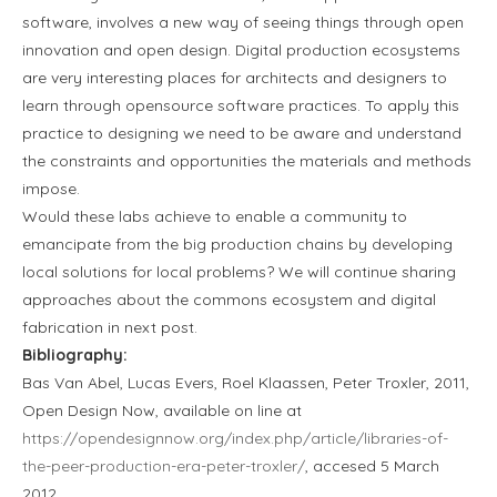
software, involves a new way of seeing things through open
innovation and open design. Digital production ecosystems
are very interesting places for architects and designers to
learn through opensource software practices. To apply this
practice to designing we need to be aware and understand
the constraints and opportunities the materials and methods
impose.
Would these labs achieve to enable a community to
emancipate from the big production chains by developing
local solutions for local problems? We will continue sharing
approaches about the commons ecosystem and digital
fabrication in next post.
Bibliography:
Bas Van Abel, Lucas Evers, Roel Klaassen, Peter Troxler, 2011,
Open Design Now, available on line at
https://opendesignnow.org/index.php/article/libraries-of-
the-peer-production-era-peter-troxler/
, accesed 5 March
2012.