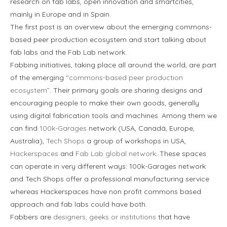
research on fab labs, open innovation and smartcities,
mainly in Europe and in Spain.
The first post is an overview about the emerging commons-
based peer production ecosystem and start talking about
fab labs and the Fab Lab network.
Fabbing initiatives, taking place all around the world, are part
of the emerging
“commons-based peer production
ecosystem”
. Their primary goals are sharing designs and
encouraging people to make their own goods, generally
using digital fabrication tools and machines. Among them we
can find
100k-Garages
network (USA, Canadá, Europe,
Australia),
Tech Shops
a group of workshops in USA,
Hackerspaces
and
Fab Lab global network
. These spaces
can operate in very different ways: 100k-Garages network
and Tech Shops offer a professional manufacturing service
whereas Hackerspaces have non profit commons based
approach and fab labs could have both.
Fabbers are
designers, geeks or institutions
that have