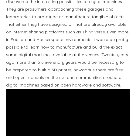
discovered the interesting possibilities of digital machines.
They are prosumers approaching these garages and
laboratories to prototype or manufacture tangible objects
that either they have designed or that are already available
on Internet sharing platforms such as
Thingiverse
. Even more,
in Fab lab and Hackerspace environments it would be pretty
possible to learn how to manufacture and build the exact
same digital machines available at the venues. Twenty years
ago more than 5 universitary years would be necessary to
be prepared to built a 3D printer, nowadays there are
free
and open manuals on the net
and communities around all
digital machines based on open hardware and software.