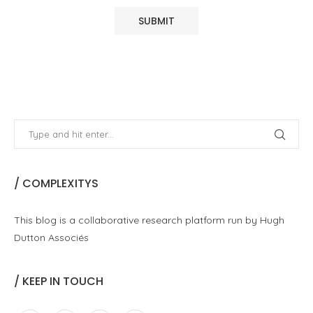
/ COMPLEXITYS
This blog is a collaborative research platform run by Hugh
Dutton Associés
/ KEEP IN TOUCH