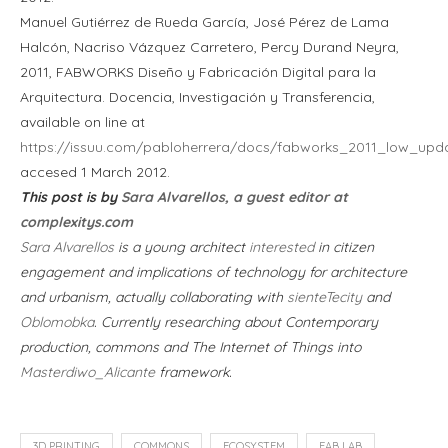
Manuel Gutiérrez de Rueda García, José Pérez de Lama
Halcón, Nacriso Vázquez Carretero, Percy Durand Neyra,
2011, FABWORKS Diseño y Fabricación Digital para la
Arquitectura. Docencia, Investigación y Transferencia,
available on line at
https://issuu.com/pabloherrera/docs/fabworks_2011_low_upd
accesed 1 March 2012.
This post is by
Sara Alvarellos, a guest editor at
complexitys.com
Sara Alvarellos
is a young architect
interested
in citizen
engagement and implications of technology for architecture
and urbanism, actually collaborating with
sienteTecity
and
Oblomobka
. Currently researching about Contemporary
production, commons and The Internet of Things into
Masterdiwo_Alicante
framework.
3D PRINTING
COMMONS
ECOSYSTEM
FAB LAB