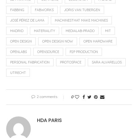
FABBING
FABWORKS
JORIS VAN TUBERGEN
JOSÉ PÉREZ DE LAMA
MACHINESTHAT MAKE MACHINES
MADRID
MATERIALITY
MEDIALAB-PRADO
MIT
OPEN DESIGN
OPEN DESIGN NOW
OPEN HARDWARE
OPENLABS
OPENSOURCE
P2P PRODUCTION
PERSONAL FABRICATION
PROTOSPACE
SARA ALVARELLOS
UTRECHT
2 comments
0
HDA PARIS