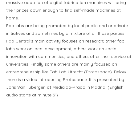
massive adoption of digital fabrication machines will bring
their prices down enough to find self-made machines at
home.
Fab labs are being promoted by local public and or private
initiatives and sometimes by a mixture of all those parties.
Fab Central
’s main activity focuses on research; other fab
labs work on local development, others work on social
innovation with communities, and others offer their service at
universities. Finally some others are mainly focused on
entrepreneurship like Fab Lab Utrecht (
Protospace
). Below
there is a video introducing Protospace. It is presented by
Joris Van Tubergen at Medialab-Prado in Madrid. (English
audio starts at minute 5’)