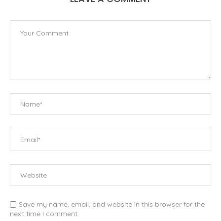
Save my name, email, and website in this browser for the
next time I comment.