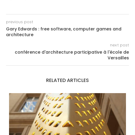
previous post
Gary Edwards : free software, computer games and
architecture
next post
conférence d'architecture participative à l'école de
Versailles
RELATED ARTICLES