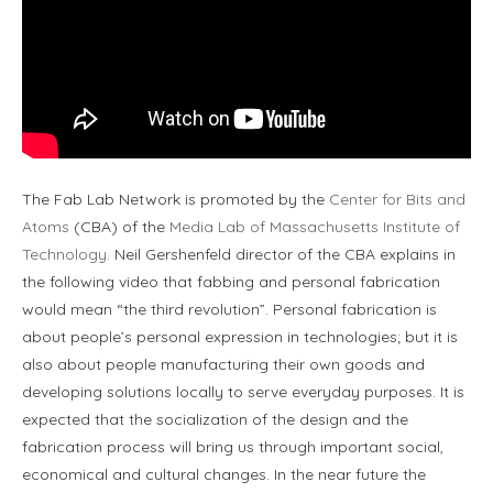
The Fab Lab Network is promoted by the
Center for Bits and
Atoms
(CBA) of the
Media Lab of Massachusetts Institute of
Technology
. Neil Gershenfeld director of the CBA explains in
the following video that fabbing and personal fabrication
would mean “the third revolution”. Personal fabrication is
about people’s personal expression in technologies; but it is
also about people manufacturing their own goods and
developing solutions locally to serve everyday purposes. It is
expected that the socialization of the design and the
fabrication process will bring us through important social,
economical and cultural changes. In the near future the