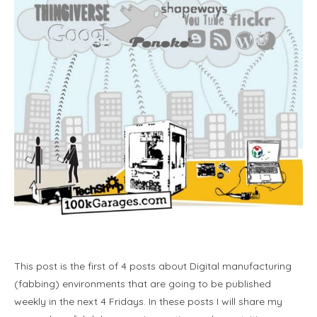
This post is the first of 4 posts about Digital manufacturing
(fabbing) environments that are going to be published
weekly in the next 4 Fridays. In these posts I will share my