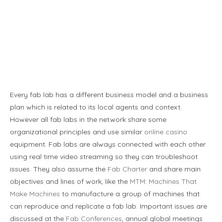
Every fab lab has a different business model and a business
plan which is related to its local agents and context.
However all fab labs in the network share some
organizational principles and use similar
online casino
equipment. Fab labs are always connected with each other
using real time video streaming so they can troubleshoot
issues. They also assume the
Fab Charter
and share main
objectives and lines of work, like the
MTM: Machines That
Make Machines
to manufacture a group of machines that
can reproduce and replicate a fab lab. Important issues are
discussed at the
Fab Conferences
, annual global meetings