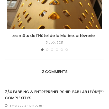
Les mâts de l’Hôtel de la Marine, orfèvrerie...
5 août 2021
2 COMMENTS
2/4 FABBING & ENTREPRENEURSHIP: FAB LAB LEÓN |
REPLY
COMPLEXITYS
16 mars 2012 - 10 h 02 min