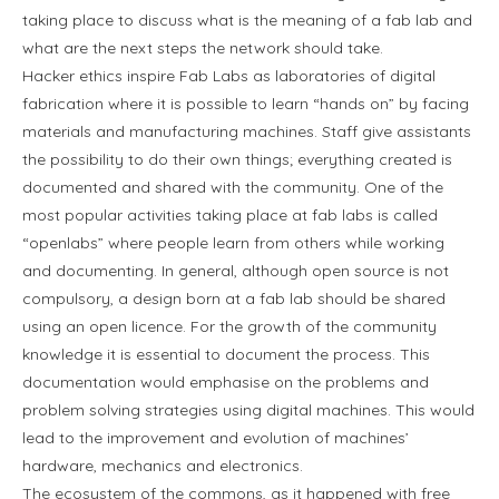
taking place to discuss what is the meaning of a fab lab and
what are the next steps the network should take.
Hacker ethics inspire Fab Labs as laboratories of digital
fabrication where it is possible to learn “hands on” by facing
materials and manufacturing machines. Staff give assistants
the possibility to do their own things; everything created is
documented and shared with the community. One of the
most popular activities taking place at fab labs is called
“openlabs” where people learn from others while working
and documenting. In general, although open source is not
compulsory, a design born at a fab lab should be shared
using an open licence. For the growth of the community
knowledge it is essential to document the process. This
documentation would emphasise on the problems and
problem solving strategies using digital machines. This would
lead to the improvement and evolution of machines’
hardware, mechanics and electronics.
The ecosystem of the commons, as it happened with free