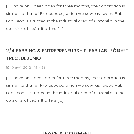
[…] have only been open for three months, their approach is
similar to that of Protospace, which we saw last week. Fab
Lab León is situated in the industrial area of Onzonilla in the
outskirts of León. It offers […]
2/4 FABBING & ENTREPRENEURSHIP: FAB LAB LEÓN «
REPLY
TRECEDEJUNIO
10 avril 2012 - 15 h 26 min
[…] have only been open for three months, their approach is
similar to that of Protospace, which we saw last week. Fab
Lab León is situated in the industrial area of Onzonilla in the
outskirts of León. It offers […]
LEAVE A COMMENT