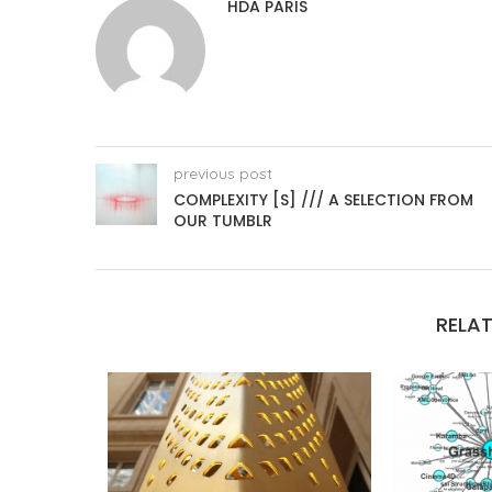
HDA PARIS
previous post
COMPLEXITY [S] /// A SELECTION FROM
OUR TUMBLR
RELAT