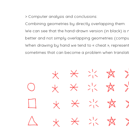
> Computer analysis and conclusions:
Combining geometries by directly overlapping them.
We can see that the hand-drawn version (in black) is
better and not simply overlapping geometries (compute
When drawing by hand we tend to « cheat », representi
sometimes that can become a problem when translatin