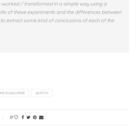
e-worked / transformed in a simple way using a
ults of these experiments and the differences between
ry to extract some kind of conclusions of each of the
IME EIZAGUIRRE
SKETCH
0