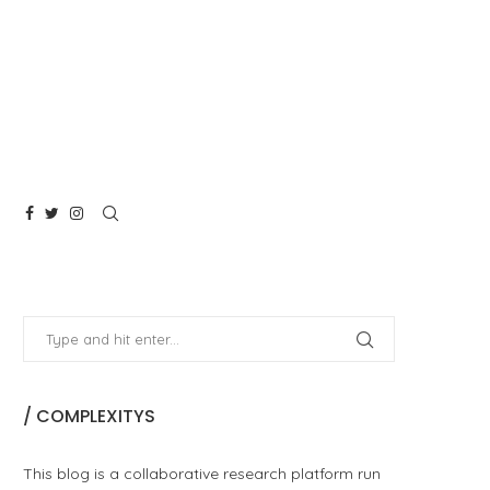
/ COMPLEXITYS
This blog is a collaborative research platform run