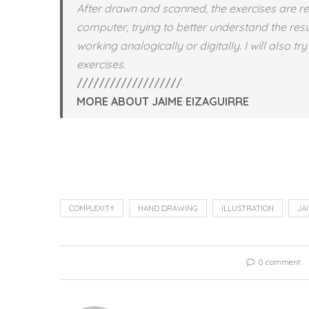
After drawn and scanned, the exercises are r
computer, trying to better understand the res
working analogically or digitally. I will also t
exercises.
///////////////////
MORE ABOUT JAIME EIZAGUIRRE
COMPLEXITY
HAND DRAWING
ILLUSTRATION
JA
0 comment