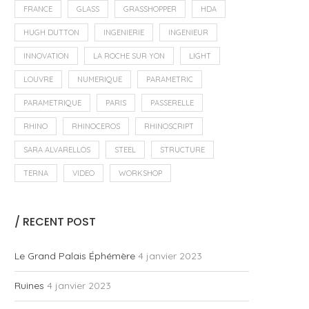
FRANCE
GLASS
GRASSHOPPER
HDA
HUGH DUTTON
INGENIERIE
INGENIEUR
INNOVATION
LA ROCHE SUR YON
LIGHT
LOUVRE
NUMERIQUE
PARAMETRIC
PARAMETRIQUE
PARIS
PASSERELLE
RHINO
RHINOCEROS
RHINOSCRIPT
SARA ALVARELLOS
STEEL
STRUCTURE
TERNA
VIDEO
WORKSHOP
/ RECENT POST
Le Grand Palais Éphémère
4 janvier 2023
Ruines
4 janvier 2023