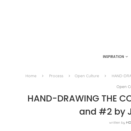
INSPIRATION
Home
Process
Open Culture
HAND-DRAW
Open Cu
HAND-DRAWING THE COM
and #2 by J
written by
HD