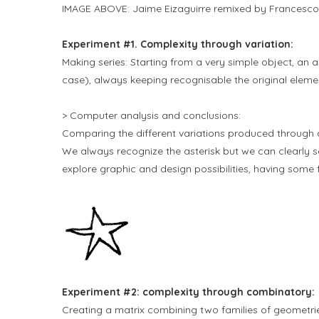
IMAGE ABOVE: Jaime Eizaguirre remixed by Francesco
Experiment #1. Complexity through variation:
Making series: Starting from a very simple object, an as
case), always keeping recognisable the original eleme
> Computer analysis and conclusions:
Comparing the different variations produced through
We always recognize the asterisk but we can clearly se
explore graphic and design possibilities, having some
Experiment #2: complexity through combinatory:
Creating a matrix combining two families of geometries