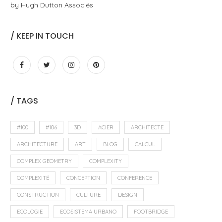
by Hugh Dutton Associés
/ KEEP IN TOUCH
/ TAGS
#100
#106
3D
ACIER
ARCHITECTE
ARCHITECTURE
ART
BLOG
CALCUL
COMPLEX GEOMETRY
COMPLEXITY
COMPLEXITÉ
CONCEPTION
CONFERENCE
CONSTRUCTION
CULTURE
DESIGN
ECOLOGIE
ECOSISTEMA URBANO
FOOTBRIDGE