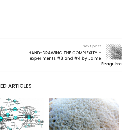
next post
HAND-DRAWING THE COMPLEXITY –
experiments #3 and #4 by Jaime
Eizaguirre
ED ARTICLES