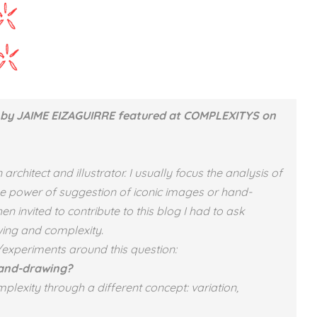
by JAIME EIZAGUIRRE featured at COMPLEXITYS on
chitect and illustrator. I usually focus the analysis of
 the power of suggestion of iconic images or hand-
n invited to contribute to this blog I had to ask
ing and complexity.
/experiments around this question:
hand-drawing?
plexity through a different concept: variation,