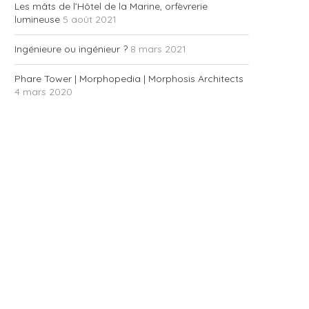
Les mâts de l’Hôtel de la Marine, orfèvrerie
lumineuse
5 août 2021
Ingénieure ou ingénieur ?
8 mars 2021
Phare Tower | Morphopedia | Morphosis Architects
4 mars 2020