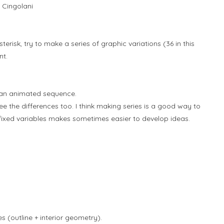
 Cingolani
terisk, try to make a series of graphic variations (36 in this
nt.
 an animated sequence.
e the differences too. I think making series is a good way to
 fixed variables makes sometimes easier to develop ideas.
 (outline + interior geometry).