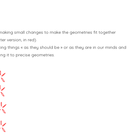
 making small changes to make the geometries fit together
r version, in red).
ng things « as they should be » or as they are in our minds and
g it to precise geometries.