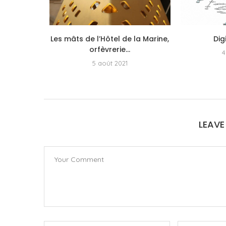
s a new
Les mâts de l’Hôtel de la Marine,
Dig
r...
orfèvrerie...
4
5
5 août 2021
LEAV