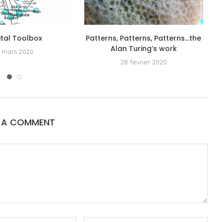
ital Toolbox
Patterns, Patterns, Patterns…the
Alan Turing’s work
 mars 2020
28 février 2020
E A COMMENT