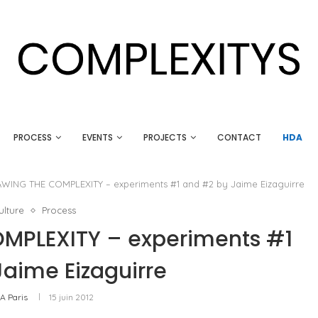
PROCESS
EVENTS
PROJECTS
CONTACT
HDA
ING THE COMPLEXITY – experiments #1 and #2 by Jaime Eizaguirre
lture
Process
PLEXITY – experiments #1
aime Eizaguirre
A Paris
15 juin 2012