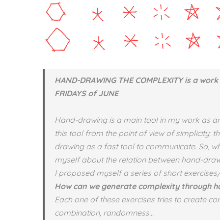
HAND-DRAWING THE COMPLEXITY is a work 
FRIDAYS of JUNE
Hand-drawing is a main tool in my work as an ar
this tool from the point of view of simplicity:
drawing as a fast tool to communicate. So, whe
myself about the relation between hand-draw
I proposed myself a series of short exercises
How can we generate complexity through 
Each one of these exercises tries to create com
combination, randomness…