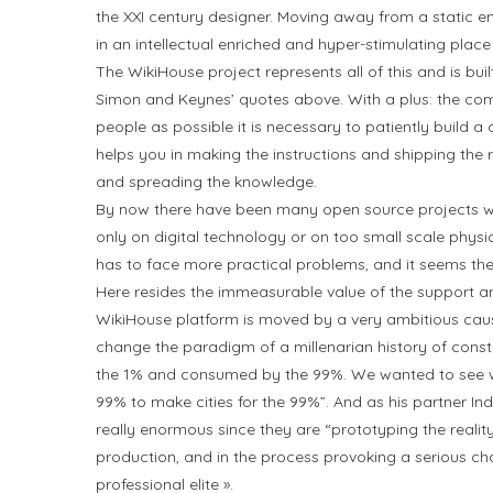
the XXI century designer. Moving away from a static env
in an intellectual enriched and hyper-stimulating place
The WikiHouse project represents all of this and is buil
Simon and Keynes’ quotes above. With a plus: the co
people as possible it is necessary to patiently build
helps you in making the instructions and shipping the re
and spreading the knowledge.
By now there have been many open source projects wi
only on digital technology or on too small scale phys
has to face more practical problems, and it seems the
Here resides the immeasurable value of the support an
WikiHouse platform is moved by a very ambitious caus
change the paradigm of a millenarian history of constr
the 1% and consumed by the 99%. We wanted to see wh
99% to make cities for the 99%”. And as his partner In
really enormous since they are “prototyping the realit
production, and in the process provoking a serious cha
professional elite ».