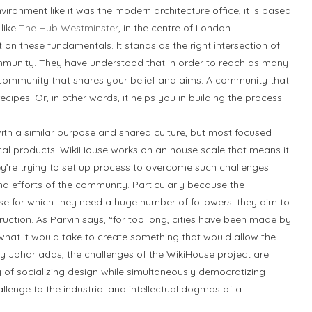
ironment like it was the modern architecture office, it is based
 like
The Hub Westminster
, in the centre of London.
t on these fundamentals. It stands as the right intersection of
mmunity. They have understood that in order to reach as many
 a community that shares your belief and aims. A community that
cipes. Or, in other words, it helps you in building the process
th a similar purpose and shared culture, but most focused
ical products. WikiHouse works on an house scale that means it
y’re trying to set up process to overcome such challenges.
d efforts of the community. Particularly because the
e for which they need a huge number of followers: they aim to
uction. As Parvin says, “for too long, cities have been made by
at it would take to create something that would allow the
dy Johar adds, the challenges of the WikiHouse project are
y of socializing design while simultaneously democratizing
llenge to the industrial and intellectual dogmas of a