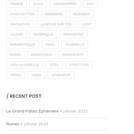
FRANCE
GLASS
GRASSHOPPER
HDA
HUGH DUTTON
INGENIERIE
INGENIEUR
INNOVATION
LA ROCHE SUR YON
LIGHT
LOUVRE
NUMERIQUE
PARAMETRIC
PARAMETRIQUE
PARIS
PASSERELLE
RHINO
RHINOCEROS
RHINOSCRIPT
SARA ALVARELLOS
STEEL
STRUCTURE
TERNA
VIDEO
WORKSHOP
/ RECENT POST
Le Grand Palais Éphémère
4 janvier 2023
Ruines
4 janvier 2023