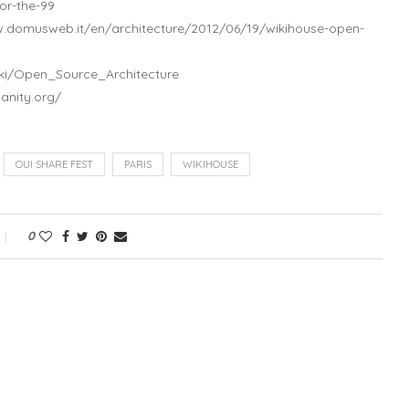
or-the-99
w.domusweb.it/en/architecture/2012/06/19/wikihouse-open-
wiki/Open_Source_Architecture
anity.org/
OUI SHARE FEST
PARIS
WIKIHOUSE
0