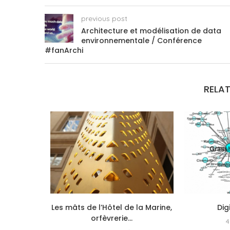
previous post
Architecture et modélisation de data
environnementale / Conférence
#fanArchi
RELAT
exité,
Les mâts de l’Hôtel de la Marine,
Dig
echerche
orfèvrerie...
4
que