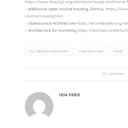
https://www.thecity2.org/stories/a-house-and-home-f
– Wikihouse open source housing, Domus,
https://ww
source-housing.html
– Opensource Architecture
https://en.wikipedia.org/
– Architecture for Humanity
https://architectureforhum
COLLABORATIVE ECONOMY
CONSTRUCTION
HOUSE
1 comment
HDA PARIS