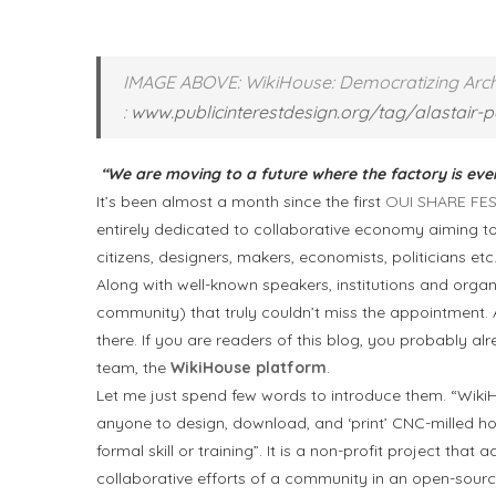
IMAGE ABOVE: WikiHouse: Democratizing Archi
:
www.publicinterestdesign.org/tag/alastair-p
“We are moving to a future where the factory is ev
It’s been almost a month since the first
OUI SHARE FE
entirely dedicated to collaborative economy aiming 
citizens, designers, makers, economists, politicians etc
Along with well-known speakers, institutions and organi
community) that truly couldn’t miss the appointment. 
there. If you are readers of this blog, you probably a
team, the
WikiHouse platform
.
Let me just spend few words to introduce them. “WikiHo
anyone to design, download, and ‘print’ CNC-milled 
formal skill or training”. It is a non-profit project th
collaborative efforts of a community in an open-source