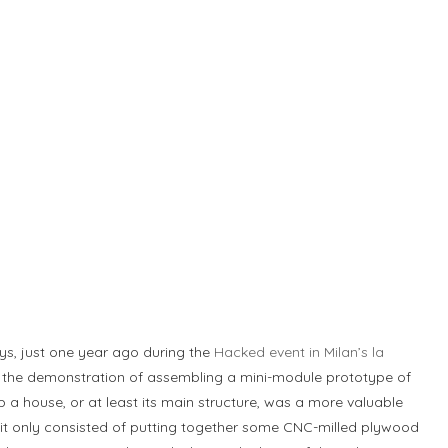
uys, just one year ago during the
Hacked event in Milan’s la
n the demonstration of assembling a mini-module prototype of
 a house, or at least its main structure, was a more valuable
it only consisted of putting together some CNC-milled plywood