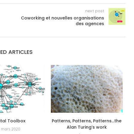
next post
Coworking et nouvelles organisations
des agences
ED ARTICLES
ital Toolbox
Patterns, Patterns, Patterns…the
Alan Turing’s work
 mars 2020