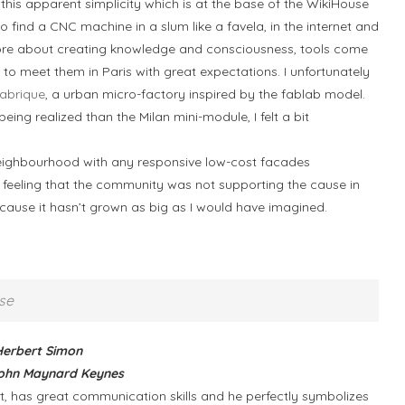
 this apparent simplicity which is at the base of the WikiHouse
 find a CNC machine in a slum like a favela, in the internet and
 more about creating knowledge and consciousness, tools come
to meet them in Paris with great expectations. I unfortunately
Fabrique
, a urban micro-factory inspired by the fablab model.
eing realized than the Milan mini-module, I felt a bit
Neighbourhood with any responsive low-cost facades
he feeling that the community was not supporting the cause in
because it hasn’t grown as big as I would have imagined.
se
 Herbert Simon
” John Maynard Keynes
ect, has great communication skills and he perfectly symbolizes