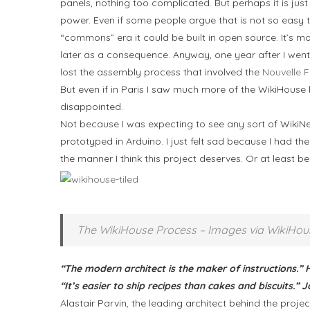
panels, nothing too complicated. But perhaps it is just
power. Even if some people argue that is not so easy to
“commons” era it could be built in open source. It’s
later as a consequence. Anyway, one year after I went 
lost the assembly process that involved the
Nouvelle 
But even if in Paris I saw much more of the WikiHouse b
disappointed.
Not because I was expecting to see any sort of Wiki
prototyped in Arduino. I just felt sad because I had t
the manner I think this project deserves. Or at least 
The WikiHouse Process – Images via WikiHou
“The modern architect is the maker of instructions.”
“It’s easier to ship recipes than cakes and biscuits.
Alastair Parvin, the leading architect behind the proj