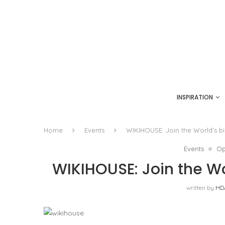
INSPIRATION
Home
Events
WIKIHOUSE: Join the World’s b
Events
Op
WIKIHOUSE: Join the Wo
written by
HD