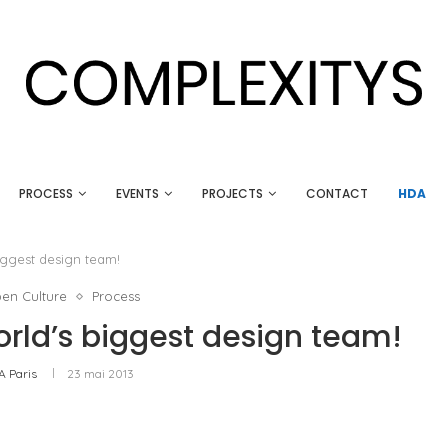
PROCESS
EVENTS
PROJECTS
CONTACT
HDA
iggest design team!
en Culture
Process
rld’s biggest design team!
A Paris
23 mai 2013