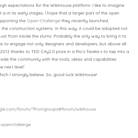
gh expectations for the WikiHouse platform. I like to imagine
t is in its early stages, I hope that a larger part of the open
upporting the
Open-Challenge
they recently launched,
he construction systems. In this way, it could be adopted not
just from inside the slums. Probably the only way to bring it to
es to engage not only designers and developers, but above all
2012 thanks to TED City2.0 prize in a Rio’s favela « to tap into a
ovide the community with the tools, ideas and capabilities
e next level”.
ich I strongly believe. So, good luck WikiHouse!
ogle.com/forum/?fromgroups#!forum/wikihouse
e-openchallenge