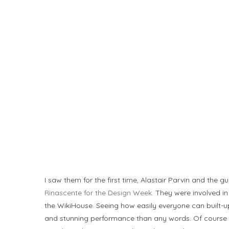
I saw them for the first time, Alastair Parvin and the g
Rinascente for the Design Week
. They were involved i
the WikiHouse. Seeing how easily everyone can built-up
and stunning performance than any words. Of course 