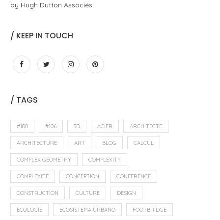
by Hugh Dutton Associés
/ KEEP IN TOUCH
/ TAGS
#100
#106
3D
ACIER
ARCHITECTE
ARCHITECTURE
ART
BLOG
CALCUL
COMPLEX GEOMETRY
COMPLEXITY
COMPLEXITÉ
CONCEPTION
CONFERENCE
CONSTRUCTION
CULTURE
DESIGN
ECOLOGIE
ECOSISTEMA URBANO
FOOTBRIDGE