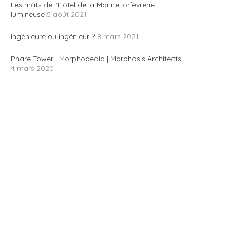
Les mâts de l’Hôtel de la Marine, orfèvrerie
lumineuse
5 août 2021
Ingénieure ou ingénieur ?
8 mars 2021
Phare Tower | Morphopedia | Morphosis Architects
4 mars 2020