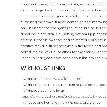
This should be enough to explain my excitement and hi
that this project would not only be a pilot one. Even if i
source community will join the WikiHouse dream by s
sustaining the crowd-funded campaign and improving t
only in disaster or emergency situation, but could rise 
a real mass diffusion is by setting bottom-up process
citizens. Parvin knows that and he started a project in 
creative maker culture that exists in the favela and pr
baked into the WikiHouse ethos to take their skills to th
I hope to hear good news soon about this project in wh
WIKIHOUSE LINKS:
– Wikihouse
https://www.wikihouse.cc/
– Wikihouse general google group
https://groups.go
– Wikihouse open challenge
https://www.slideshare.net/architecture00/wiki-hous
– A house and home for the 99%, ted city 2.0 price