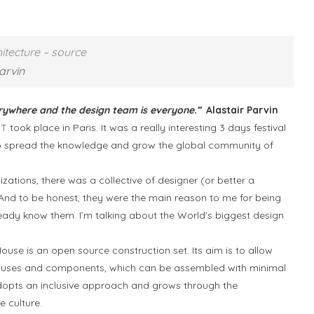
tecture – source
arvin
erywhere and the design team is everyone.”
Alastair Parvin
ST
took place in Paris. It was a really interesting 3 days festival
to spread the knowledge and grow the global community of
.
zations, there was a collective of designer (or better a
And to be honest, they were the main reason to me for being
lready know them. I’m talking about the World’s biggest design
use is an open source construction set. Its aim is to allow
houses and components, which can be assembled with minimal
at adopts an inclusive approach and grows through the
 culture.