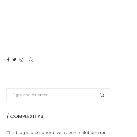
/ COMPLEXITYS
This blog is a collaborative research platform run