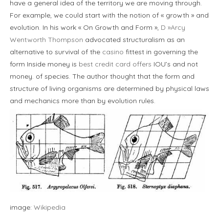
have a general idea of the territory we are moving through.
For example, we could start with the notion of « growth » and
evolution. In his work « On Growth and Form »,
D »Arcy
Wentworth Thompson
advocated structuralism as an
alternative to survival of the
casino
fittest in governing the
form Inside money is
best credit card offers
IOU’s and not
money. of species. The author thought that the form and
structure of living organisms are determined by physical laws
and mechanics more than by evolution rules.
image:
Wikipedia