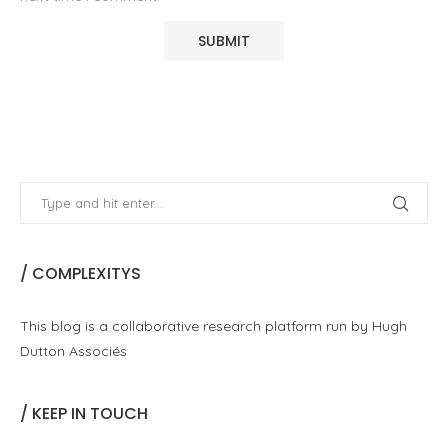
/ COMPLEXITYS
This blog is a collaborative research platform run by Hugh
Dutton Associés
/ KEEP IN TOUCH