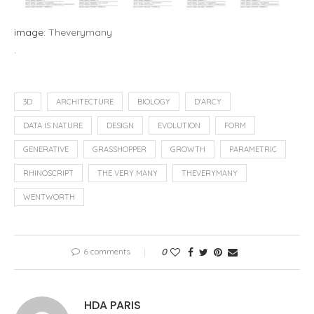
image:
Theverymany
.
3D
ARCHITECTURE
BIOLOGY
D'ARCY
DATA IS NATURE
DESIGN
EVOLUTION
FORM
GENERATIVE
GRASSHOPPER
GROWTH
PARAMETRIC
RHINOSCRIPT
THE VERY MANY
THEVERYMANY
WENTWORTH
6 comments
0
HDA PARIS