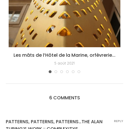
Les mâts de l’Hôtel de la Marine, orfèvrerie...
5 août 2021
6 COMMENTS
PATTERNS, PATTERNS, PATTERNS…THE ALAN
REPLY
TURING’S WORK :: COMPLEXITYS