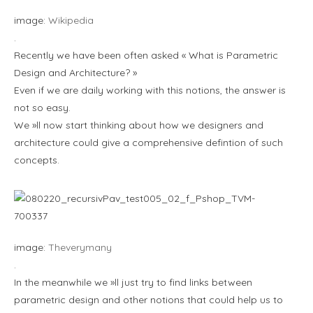
image:
Wikipedia
.
Recently we have been often asked « What is Parametric
Design and Architecture? »
Even if we are daily working with this notions, the answer is
not so easy.
We »ll now start thinking about how we designers and
architecture could give a comprehensive defintion of such
concepts.
image:
Theverymany
.
In the meanwhile we »ll just try to find links between
parametric design and other notions that could help us to