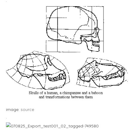
.
image:
source
.