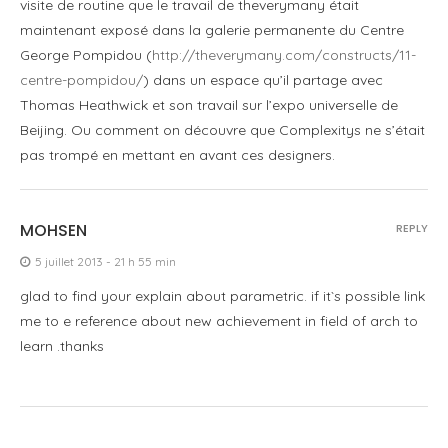
visite de routine que le travail de theverymany était
maintenant exposé dans la galerie permanente du Centre
George Pompidou (
http://theverymany.com/constructs/11-
centre-pompidou/
) dans un espace qu’il partage avec
Thomas Heathwick et son travail sur l’expo universelle de
Beijing. Ou comment on découvre que Complexitys ne s’était
pas trompé en mettant en avant ces designers.
MOHSEN
REPLY
5 juillet 2013 - 21 h 55 min
glad to find your explain about parametric. if it`s possible link
me to e reference about new achievement in field of arch to
learn .thanks