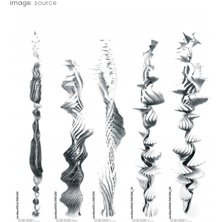
image:
source