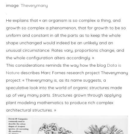
image:
Theverymany
.
He explains that « an organism is so complex a thing, and
growth so complex a phenomenon, that for growth to be so
uniform and constant in all the parts as to keep the whole
shape unchanged would indeed be an unlikely and an
unusual circumstance. Rates vary, proportions change, and
the whole configuration alters accordingly. »
This considerations reminds the way how the blog
Data is
Nature
describes Marc Fornes research project Theverymany
project: « Theverymany is, as its name suggests, a
speculative look into the world of organic structures made
up of very many parts. Structures grown through applying
plant modeling mathematics to produce rich complex
architectural structures. »