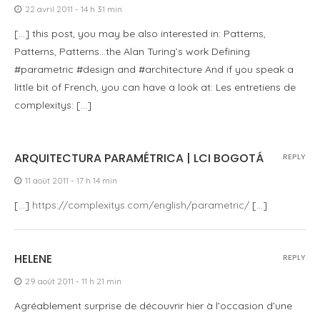
22 avril 2011 - 14 h 31 min
[…] this post, you may be also interested in: Patterns,
Patterns, Patterns…the Alan Turing’s work Defining
#parametric #design and #architecture And if you speak a
little bit of French, you can have a look at: Les entretiens de
complexitys: […]
ARQUITECTURA PARAMÉTRICA | LCI BOGOTÁ
REPLY
11 août 2011 - 17 h 14 min
[…]
https://complexitys.com/english/parametric/
[…]
HELENE
REPLY
29 août 2011 - 11 h 21 min
Agréablement surprise de découvrir hier à l’occasion d’une