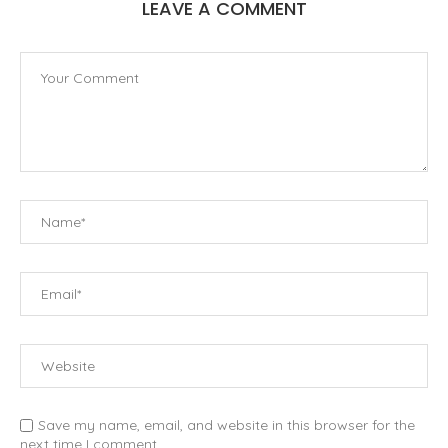
LEAVE A COMMENT
Save my name, email, and website in this browser for the
next time I comment.