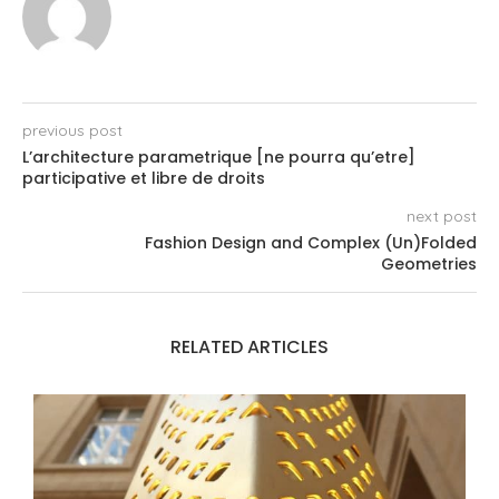
previous post
L’architecture parametrique [ne pourra qu’etre]
participative et libre de droits
next post
Fashion Design and Complex (Un)Folded
Geometries
RELATED ARTICLES