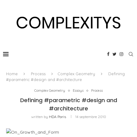
Home
Process
Complex Geometry
Defining
#parametric #design and #architecture
Complex Geometry
Essays
Process
Defining #parametric #design and
#architecture
written by
HDA Paris
14 septembre 2010