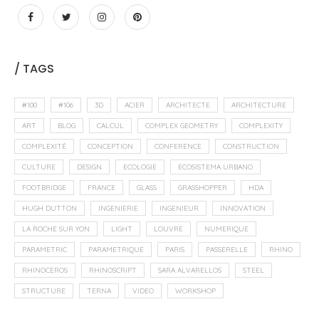
/ TAGS
#100
#106
3D
ACIER
ARCHITECTE
ARCHITECTURE
ART
BLOG
CALCUL
COMPLEX GEOMETRY
COMPLEXITY
COMPLEXITÉ
CONCEPTION
CONFERENCE
CONSTRUCTION
CULTURE
DESIGN
ECOLOGIE
ECOSISTEMA URBANO
FOOTBRIDGE
FRANCE
GLASS
GRASSHOPPER
HDA
HUGH DUTTON
INGENIERIE
INGENIEUR
INNOVATION
LA ROCHE SUR YON
LIGHT
LOUVRE
NUMERIQUE
PARAMETRIC
PARAMETRIQUE
PARIS
PASSERELLE
RHINO
RHINOCEROS
RHINOSCRIPT
SARA ALVARELLOS
STEEL
STRUCTURE
TERNA
VIDEO
WORKSHOP