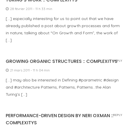
28 février 2011 - 11 h 33 min
[…] especially interesting for us to point out that we have
already published a post about growth processes and form
in nature, talking about “On Growth and Form”, the work of
[…]
GROWING ORGANIC STRUCTURES :: COMPLEXITYS
REPLY
21 mars 2011 - 11 h 04 min
[…] may also be interested in Defining #parametric #design
and #architecture Patterns, Patterns, Patterns…the Alan
Turing’s […]
PERFORMANCE-DRIVEN DESIGN BY NERI OXMAN ::
REPLY
COMPLEXITYS