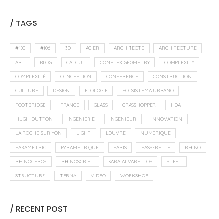
/ TAGS
#100
#106
3D
ACIER
ARCHITECTE
ARCHITECTURE
ART
BLOG
CALCUL
COMPLEX GEOMETRY
COMPLEXITY
COMPLEXITÉ
CONCEPTION
CONFERENCE
CONSTRUCTION
CULTURE
DESIGN
ECOLOGIE
ECOSISTEMA URBANO
FOOTBRIDGE
FRANCE
GLASS
GRASSHOPPER
HDA
HUGH DUTTON
INGENIERIE
INGENIEUR
INNOVATION
LA ROCHE SUR YON
LIGHT
LOUVRE
NUMERIQUE
PARAMETRIC
PARAMETRIQUE
PARIS
PASSERELLE
RHINO
RHINOCEROS
RHINOSCRIPT
SARA ALVARELLOS
STEEL
STRUCTURE
TERNA
VIDEO
WORKSHOP
/ RECENT POST