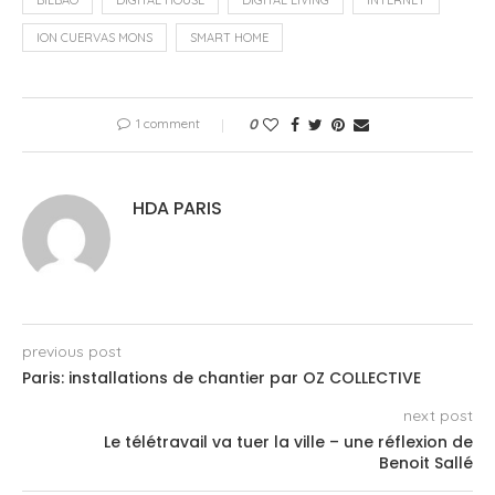
ION CUERVAS MONS
SMART HOME
1 comment
0
HDA PARIS
previous post
Paris: installations de chantier par OZ COLLECTIVE
next post
Le télétravail va tuer la ville – une réflexion de
Benoit Sallé