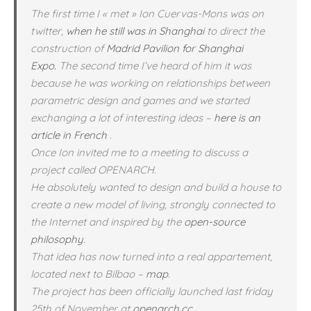
The first time I « met » Ion Cuervas-Mons was on
twitter,
when he still was in Shanghai
to direct the
construction of
Madrid Pavilion for Shanghai
Expo.
The second time I’ve heard of him it was
because he was working on relationships between
parametric design and games and we started
exchanging a lot of interesting ideas –
here is an
article in French
.
Once Ion invited me to a meeting to discuss a
project called OPENARCH.
He absolutely wanted to design and build a house to
create a new model of living, strongly connected to
the Internet and inspired by the
open-source
philosophy
.
That idea has now turned into a real appartement,
located next to Bilbao –
map
.
The project has been officially launched last friday
25th of November at
openarch.cc