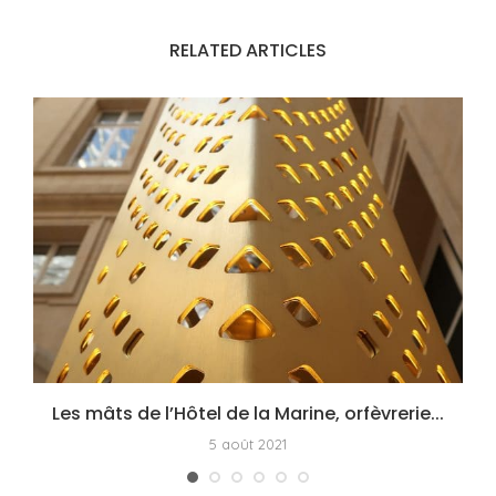
RELATED ARTICLES
Les mâts de l’Hôtel de la Marine, orfèvrerie...
5 août 2021