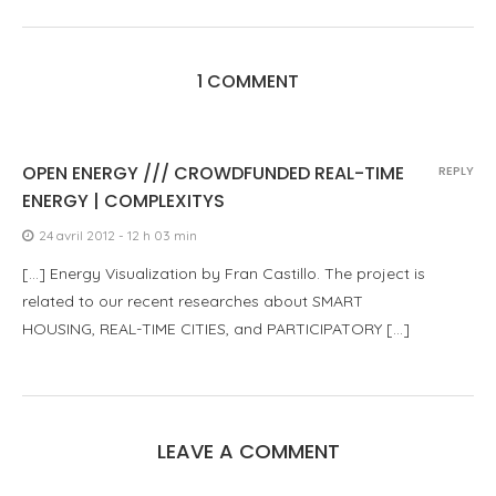
1 COMMENT
OPEN ENERGY /// CROWDFUNDED REAL-TIME
REPLY
ENERGY | COMPLEXITYS
24 avril 2012 - 12 h 03 min
[…] Energy Visualization by Fran Castillo. The project is
related to our recent researches about SMART
HOUSING, REAL-TIME CITIES, and PARTICIPATORY […]
LEAVE A COMMENT