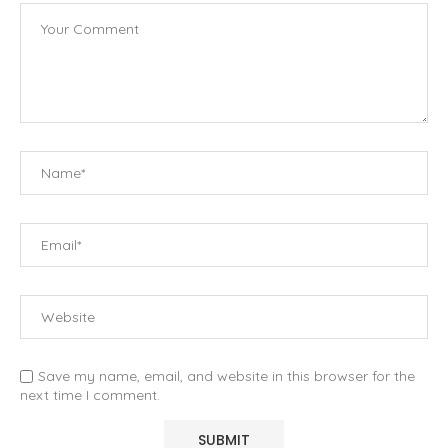
Save my name, email, and website in this browser for the
next time I comment.