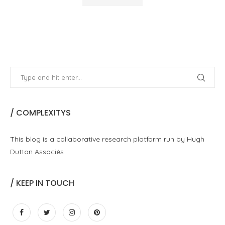
/ COMPLEXITYS
This blog is a collaborative research platform run by Hugh
Dutton Associés
/ KEEP IN TOUCH