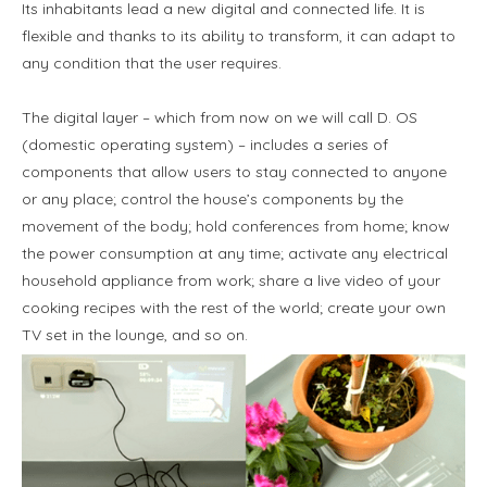
Its inhabitants lead a new digital and connected life. It is
flexible and thanks to its ability to transform, it can adapt to
any condition that the user requires.
The digital layer – which from now on we will call D. OS
(domestic operating system) – includes a series of
components that allow users to stay connected to anyone
or any place; control the house’s components by the
movement of the body; hold conferences from home; know
the power consumption at any time; activate any electrical
household appliance from work; share a live video of your
cooking recipes with the rest of the world; create your own
TV set in the lounge, and so on.