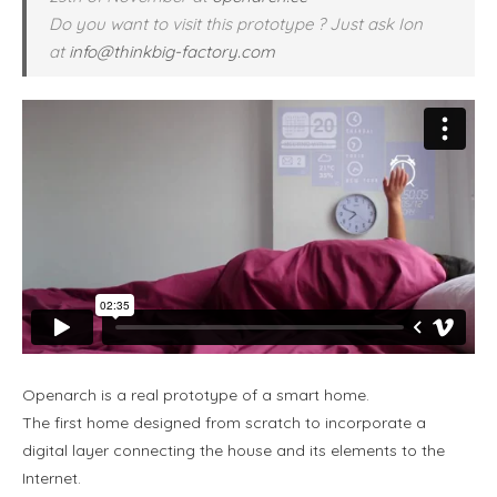
Do you want to visit this prototype ? Just ask Ion
at
info@thinkbig-factory.com
Openarch is a real prototype of a smart home.
The first home designed from scratch to incorporate a
digital layer connecting the house and its elements to the
Internet.