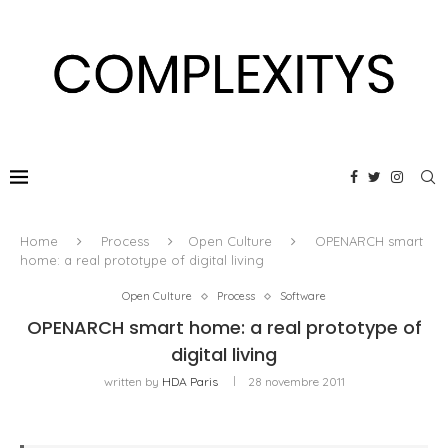
Home
Process
Open Culture
OPENARCH smart
home: a real prototype of digital living
Open Culture
Process
Software
OPENARCH smart home: a real prototype of
digital living
written by
HDA Paris
28 novembre 2011