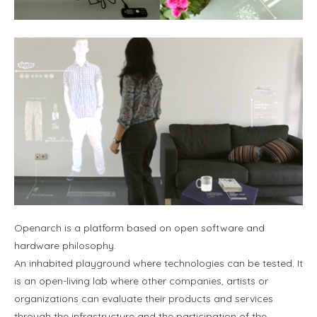
Openarch is a platform based on open software and
hardware philosophy.
An inhabited playground where technologies can be tested. It
is an open-living lab where other companies, artists or
organizations can evaluate their products and services
through the infrastructure and the participation of the