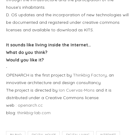
house’s inhabitants.
D. OS updates and the incorporation of new technologies will
be documented and registered under creative commons
licenses and available to download as KITS.
It sounds like living inside the Internet…
What do you think?
Would you like it?
·
OPENARCH is the first project by
Thinkbig Factory
, an
innovative architecture and design consultancy.
The project is directed by
Ion Cuervas-Mons
and it is
distributed under a Creative Commons license.
web :
openarch.cc
blog:
thinkbig-lab.com
BILBAO
DIGITAL HOUSE
DIGITAL LIVING
INTERNET