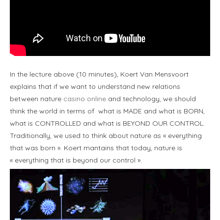
In the lecture above (10 minutes), Koert Van Mensvoort
explains that if we want to understand new relations
between nature
casino online
and technology, we should
think the world in terms of what is MADE and what is BORN,
what is CONTROLLED and what is BEYOND OUR CONTROL.
Traditionally, we used to think about nature as « everything
that was born ». Koert mantains that today, nature is
« everything that is beyond our control ».