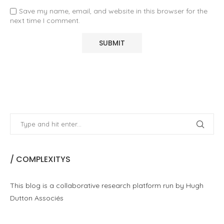
Save my name, email, and website in this browser for the
next time I comment.
/ COMPLEXITYS
This blog is a collaborative research platform run by Hugh
Dutton Associés