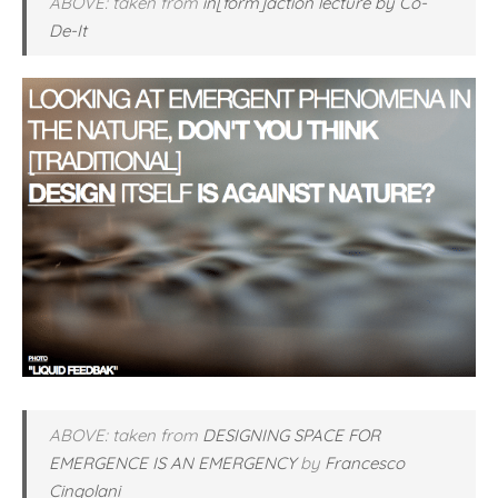
ABOVE: taken from
in[form]action lecture by Co-
De-It
ABOVE: taken from
DESIGNING SPACE FOR
EMERGENCE IS AN EMERGENCY
by
Francesco
Cingolani