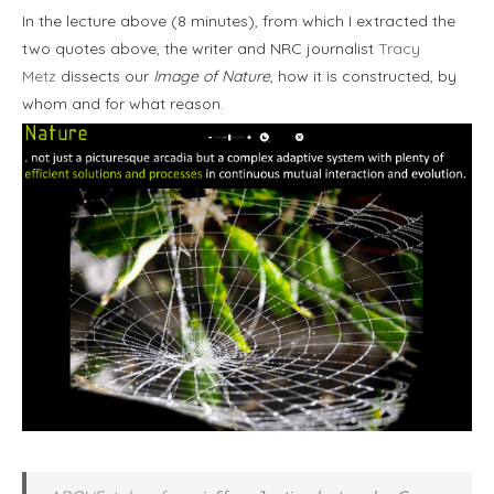
In the lecture above (8 minutes), from which I extracted the
two quotes above, the writer and NRC journalist
Tracy
Metz
dissects our
Image of Nature
, how it is constructed, by
whom and for what reason.