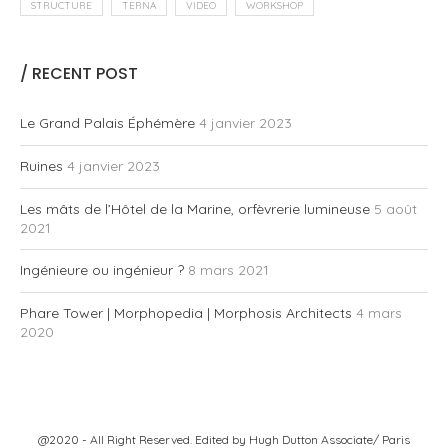
STRUCTURE
TERNA
VIDEO
WORKSHOP
/ RECENT POST
Le Grand Palais Éphémère
4 janvier 2023
Ruines
4 janvier 2023
Les mâts de l’Hôtel de la Marine, orfèvrerie lumineuse
5 août
2021
Ingénieure ou ingénieur ?
8 mars 2021
Phare Tower | Morphopedia | Morphosis Architects
4 mars
2020
@2020 - All Right Reserved. Edited by
Hugh Dutton Associate/ Paris