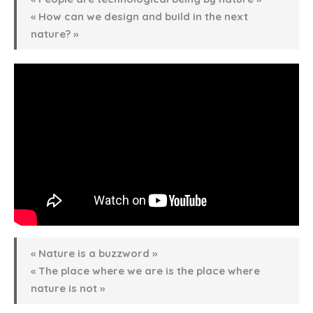
« How can we design and build in the next
nature? »
« Nature is a buzzword »
« The place where we are is the place where
nature is not »