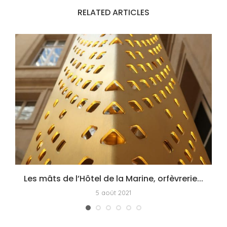
RELATED ARTICLES
Les mâts de l’Hôtel de la Marine, orfèvrerie...
5 août 2021