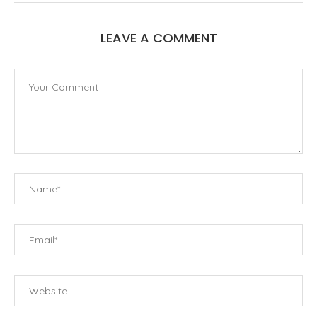
LEAVE A COMMENT