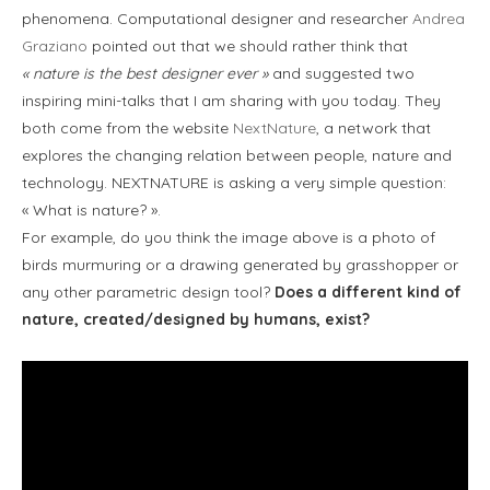
phenomena. Computational designer and researcher
Andrea
Graziano
pointed out that we should rather think that
« nature is the best designer ever »
and suggested two
inspiring mini-talks that I am sharing with you today. They
both come from the website
NextNature
, a network that
explores the changing relation between people, nature and
technology. NEXTNATURE is asking a very simple question:
« What is nature? ».
For example, do you think the image above is a photo of
birds murmuring or a drawing generated by grasshopper or
any other parametric design tool?
Does a different kind of
nature, created/designed by humans, exist?