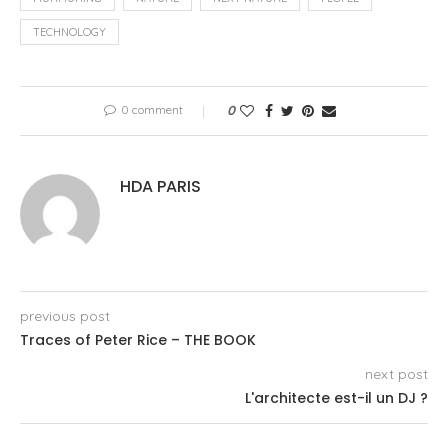
TECHNOLOGY
0 comment
0
HDA PARIS
previous post
Traces of Peter Rice – THE BOOK
next post
L'architecte est-il un DJ ?