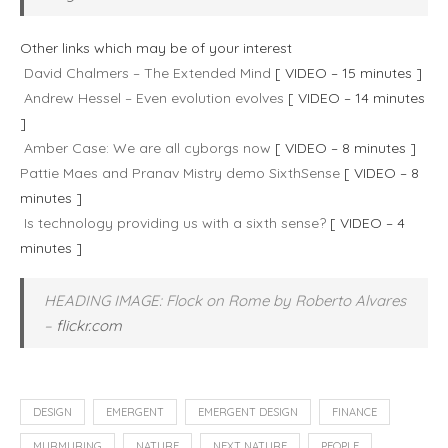
Other links which may be of your interest
David Chalmers – The Extended Mind
[ VIDEO – 15 minutes ]
Andrew Hessel – Even evolution evolves
[ VIDEO – 14 minutes
]
Amber Case: We are all cyborgs now
[ VIDEO – 8 minutes ]
Pattie Maes and Pranav Mistry demo SixthSense
[ VIDEO – 8
minutes ]
Is technology providing us with a sixth sense?
[ VIDEO – 4
minutes ]
HEADING IMAGE: Flock on Rome by Roberto Alvares
–
flickr.com
DESIGN
EMERGENT
EMERGENT DESIGN
FINANCE
MURMURING
NATURE
NEXT NATURE
PEOPLE