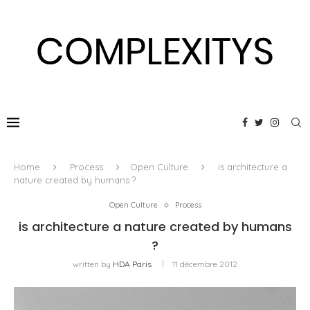
Home
Process
Open Culture
is architecture a
nature created by humans ?
Open Culture
Process
is architecture a nature created by humans
?
written by
HDA Paris
11 décembre 2012