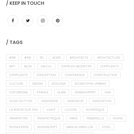
/ KEEP IN TOUCH
/ TAGS
#100
#106
3D
ACIER
ARCHITECTE
ARCHITECTURE
ART
BLOG
CALCUL
COMPLEX GEOMETRY
COMPLEXITY
COMPLEXITÉ
CONCEPTION
CONFERENCE
CONSTRUCTION
CULTURE
DESIGN
ECOLOGIE
ECOSISTEMA URBANO
FOOTBRIDGE
FRANCE
GLASS
GRASSHOPPER
HDA
HUGH DUTTON
INGENIERIE
INGENIEUR
INNOVATION
LA ROCHE SUR YON
LIGHT
LOUVRE
NUMERIQUE
PARAMETRIC
PARAMETRIQUE
PARIS
PASSERELLE
RHINO
RHINOCEROS
RHINOSCRIPT
SARA ALVARELLOS
STEEL