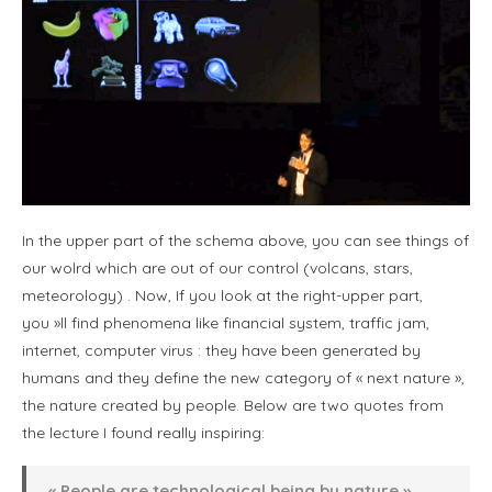
In the upper part of the schema above, you can see things of
our wolrd which are out of our control (volcans, stars,
meteorology) . Now, If you look at the right-upper part,
you »ll find phenomena like financial system, traffic jam,
internet, computer virus : they have been generated by
humans and they define the new category of « next nature »,
the nature created by people. Below are two quotes from
the lecture I found really inspiring:
« People are technological being by nature »