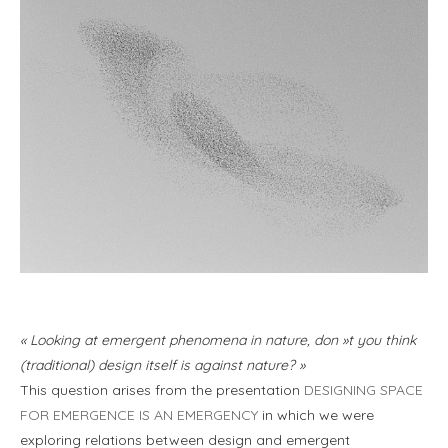
« Looking at emergent phenomena in nature, don »t you think
(traditional) design itself is against nature? »
This question arises from the presentation
DESIGNING SPACE
FOR EMERGENCE IS AN EMERGENCY
in which we were
exploring relations between design and emergent